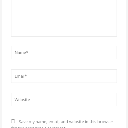
Name*
Email*
Website
Save my name, email, and website in this browser
for the next time I comment.