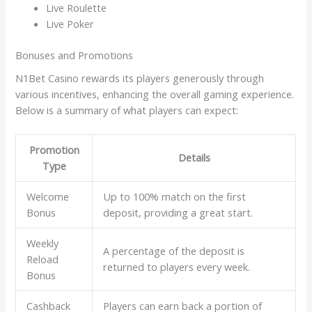
Live Roulette
Live Poker
Bonuses and Promotions
N1Bet Casino rewards its players generously through
various incentives, enhancing the overall gaming experience.
Below is a summary of what players can expect:
Promotion
Details
Type
Welcome
Up to 100% match on the first
Bonus
deposit, providing a great start.
Weekly
A percentage of the deposit is
Reload
returned to players every week.
Bonus
Cashback
Players can earn back a portion of