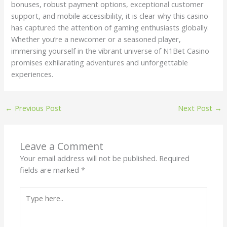
bonuses, robust payment options, exceptional customer
support, and mobile accessibility, it is clear why this casino
has captured the attention of gaming enthusiasts globally.
Whether you’re a newcomer or a seasoned player,
immersing yourself in the vibrant universe of N1Bet Casino
promises exhilarating adventures and unforgettable
experiences.
←
Previous Post
Next Post
→
Leave a Comment
Your email address will not be published.
Required
fields are marked
*
Type
here..