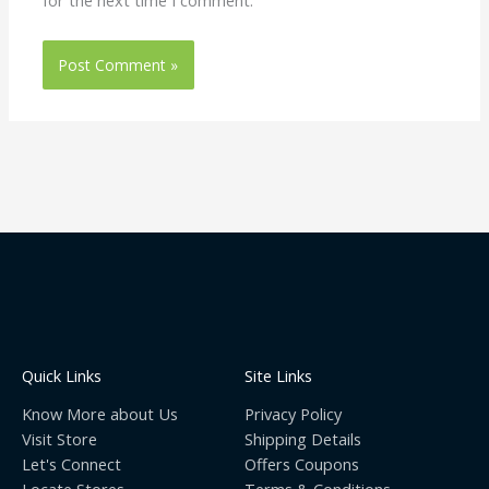
Quick Links
Site Links
Know More about Us
Privacy Policy
Visit Store
Shipping Details
Let's Connect
Offers Coupons