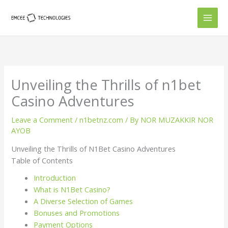
Skip
Main
to
Men
content
Unveiling the Thrills of n1bet
Casino Adventures
Leave a Comment
/
n1betnz.com
/ By
NOR MUZAKKIR NOR
AYOB
Unveiling the Thrills of N1Bet Casino Adventures
Table of Contents
Introduction
What is N1Bet Casino?
A Diverse Selection of Games
Bonuses and Promotions
Payment Options