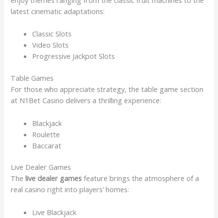
latest cinematic adaptations:
Classic Slots
Video Slots
Progressive Jackpot Slots
Table Games
For those who appreciate strategy, the table game section
at N1Bet Casino delivers a thrilling experience:
Blackjack
Roulette
Baccarat
Live Dealer Games
The
live dealer games
feature brings the atmosphere of a
real casino right into players’ homes:
Live Blackjack