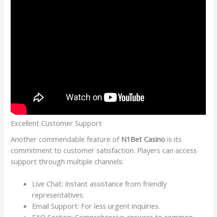
Excellent Customer Support
Another commendable feature of
N1Bet Casino
is its
commitment to customer satisfaction. Players can access
support through multiple channels:
Live Chat: Instant assistance from friendly
representatives.
Email Support: For less urgent inquiries.