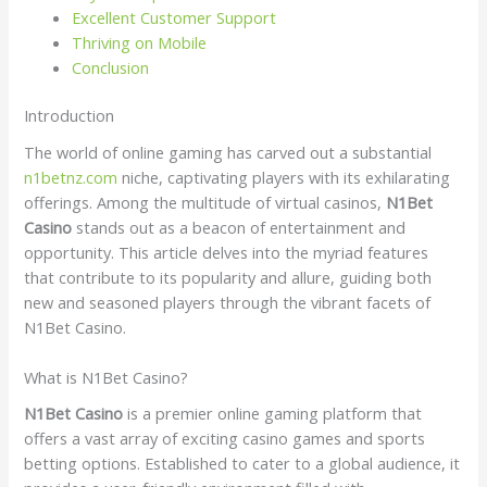
Excellent Customer Support
Thriving on Mobile
Conclusion
Introduction
The world of online gaming has carved out a substantial
n1betnz.com
niche, captivating players with its exhilarating
offerings. Among the multitude of virtual casinos,
N1Bet
Casino
stands out as a beacon of entertainment and
opportunity. This article delves into the myriad features
that contribute to its popularity and allure, guiding both
new and seasoned players through the vibrant facets of
N1Bet Casino.
What is N1Bet Casino?
N1Bet Casino
is a premier online gaming platform that
offers a vast array of exciting casino games and sports
betting options. Established to cater to a global audience, it