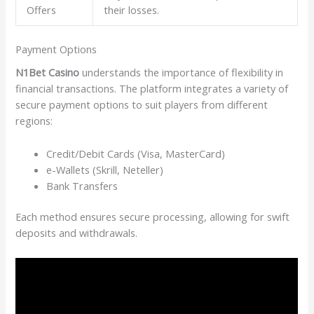
Offers
their losses.
Payment Options
N1Bet Casino
understands the importance of flexibility in
financial transactions. The platform integrates a variety of
secure payment options to suit players from different
regions:
Credit/Debit Cards (Visa, MasterCard)
e-Wallets (Skrill, Neteller)
Bank Transfers
Each method ensures secure processing, allowing for swift
deposits and withdrawals.