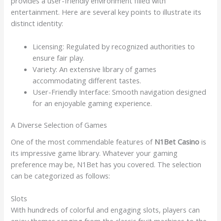
provides a user-friendly environment filled with
entertainment. Here are several key points to illustrate its
distinct identity:
Licensing: Regulated by recognized authorities to
ensure fair play.
Variety: An extensive library of games
accommodating different tastes.
User-Friendly Interface: Smooth navigation designed
for an enjoyable gaming experience.
A Diverse Selection of Games
One of the most commendable features of
N1Bet Casino
is
its impressive game library. Whatever your gaming
preference may be, N1Bet has you covered. The selection
can be categorized as follows:
Slots
With hundreds of colorful and engaging slots, players can
enjoy themes ranging from the classic fruit machines to the