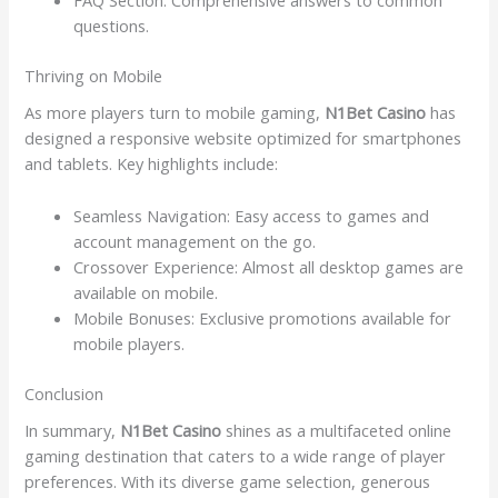
FAQ Section: Comprehensive answers to common
questions.
Thriving on Mobile
As more players turn to mobile gaming,
N1Bet Casino
has
designed a responsive website optimized for smartphones
and tablets. Key highlights include:
Seamless Navigation: Easy access to games and
account management on the go.
Crossover Experience: Almost all desktop games are
available on mobile.
Mobile Bonuses: Exclusive promotions available for
mobile players.
Conclusion
In summary,
N1Bet Casino
shines as a multifaceted online
gaming destination that caters to a wide range of player
preferences. With its diverse game selection, generous