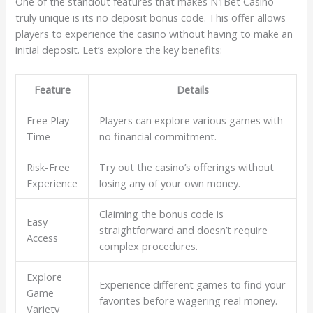
One of the standout features that makes N1Bet Casino
truly unique is its no deposit bonus code. This offer allows
players to experience the casino without having to make an
initial deposit. Let’s explore the key benefits:
Feature
Details
Free Play
Players can explore various games with
Time
no financial commitment.
Risk-Free
Try out the casino’s offerings without
Experience
losing any of your own money.
Claiming the bonus code is
Easy
straightforward and doesn’t require
Access
complex procedures.
Explore
Experience different games to find your
Game
favorites before wagering real money.
Variety