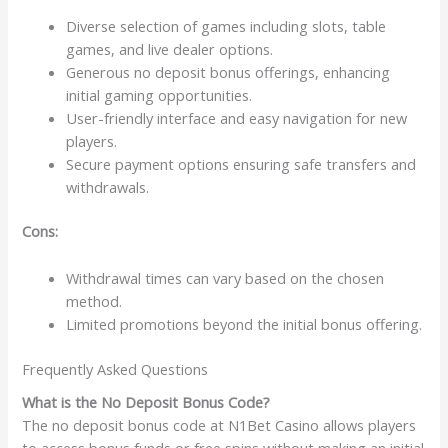
Diverse selection of games including slots, table
games, and live dealer options.
Generous no deposit bonus offerings, enhancing
initial gaming opportunities.
User-friendly interface and easy navigation for new
players.
Secure payment options ensuring safe transfers and
withdrawals.
Cons:
Withdrawal times can vary based on the chosen
method.
Limited promotions beyond the initial bonus offering.
Frequently Asked Questions
What is the No Deposit Bonus Code?
The no deposit bonus code at N1Bet Casino allows players
to access bonus funds or free spins without making an initial