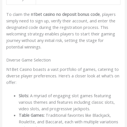
To claim the
n1bet casino no deposit bonus code
, players
simply need to sign up, verify their account, and enter the
designated code during the registration process. This
welcoming strategy enables players to start their gaming
journey without any initial risk, setting the stage for
potential winnings.
Diverse Game Selection
N1Bet Casino boasts a vast portfolio of games, catering to
diverse player preferences. Here’s a closer look at what’s on
offer:
Slots:
A myriad of engaging slot games featuring
various themes and features including classic slots,
video slots, and progressive jackpots.
Table Games:
Traditional favorites like Blackjack,
Roulette, and Baccarat, each with multiple variations