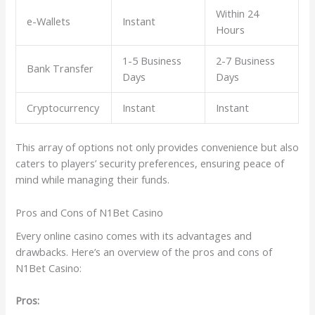
Within 24
e-Wallets
Instant
Hours
1-5 Business
2-7 Business
Bank Transfer
Days
Days
Cryptocurrency
Instant
Instant
This array of options not only provides convenience but also
caters to players’ security preferences, ensuring peace of
mind while managing their funds.
Pros and Cons of N1Bet Casino
Every online casino comes with its advantages and
drawbacks. Here’s an overview of the pros and cons of
N1Bet Casino:
Pros: