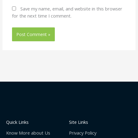
Save my name, email, and website in this browser
for the next time I comment.
Quick Links
Site Links
Know More about Us
Privacy Policy