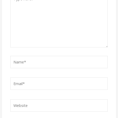
here..
Name*
Email*
Website