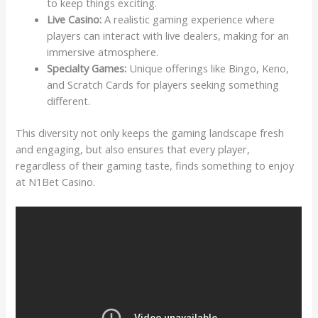
to keep things exciting.
Live Casino:
A realistic gaming experience where
players can interact with live dealers, making for an
immersive atmosphere.
Specialty Games:
Unique offerings like Bingo, Keno,
and Scratch Cards for players seeking something
different.
This diversity not only keeps the gaming landscape fresh
and engaging, but also ensures that every player,
regardless of their gaming taste, finds something to enjoy
at N1Bet Casino.