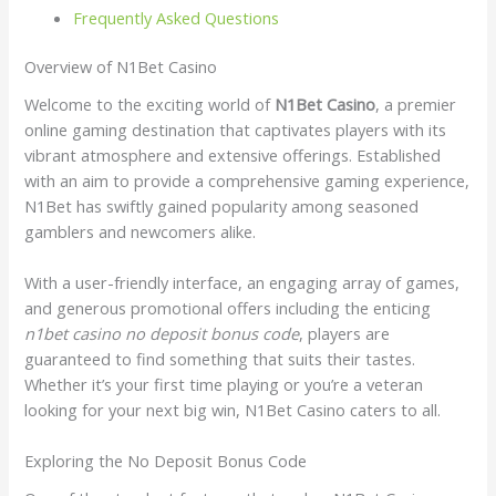
Frequently Asked Questions
Overview of N1Bet Casino
Welcome to the exciting world of
N1Bet Casino
, a premier
online gaming destination that captivates players with its
vibrant atmosphere and extensive offerings. Established
with an aim to provide a comprehensive gaming experience,
N1Bet has swiftly gained popularity among seasoned
gamblers and newcomers alike.
With a user-friendly interface, an engaging array of games,
and generous promotional offers including the enticing
n1bet casino no deposit bonus code
, players are
guaranteed to find something that suits their tastes.
Whether it’s your first time playing or you’re a veteran
looking for your next big win, N1Bet Casino caters to all.
Exploring the No Deposit Bonus Code