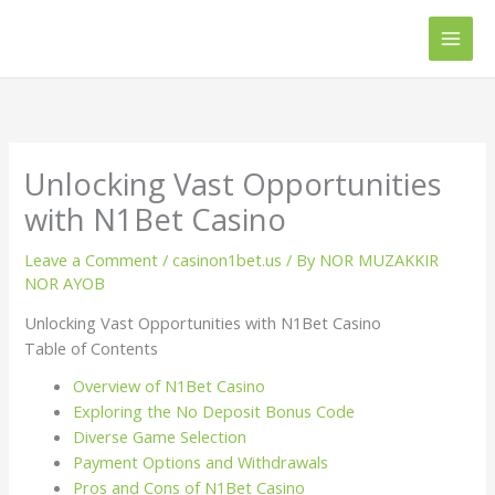
Skip
Main
to
Men
content
Unlocking Vast Opportunities
with N1Bet Casino
Leave a Comment
/
casinon1bet.us
/ By
NOR MUZAKKIR
NOR AYOB
Unlocking Vast Opportunities with N1Bet Casino
Table of Contents
Overview of N1Bet Casino
Exploring the No Deposit Bonus Code
Diverse Game Selection
Payment Options and Withdrawals
Pros and Cons of N1Bet Casino