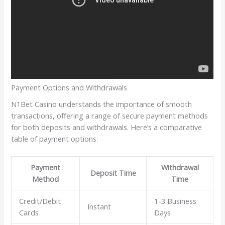
Payment Options and Withdrawals
N1Bet Casino understands the importance of smooth
transactions, offering a range of secure payment methods
for both deposits and withdrawals. Here’s a comparative
table of payment options:
Payment
Withdrawal
Deposit Time
Method
Time
Credit/Debit
1-3 Business
Instant
Cards
Days