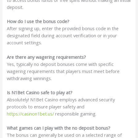
deposit.
How do I use the bonus code?
After signing up, enter the provided bonus code in the
designated field during account verification or in your
account settings.
Are there any wagering requirements?
Yes, typically no deposit bonuses come with specific
wagering requirements that players must meet before
withdrawing winnings.
Is N1Bet Casino safe to play at?
Absolutely! N1Bet Casino employs advanced security
protocols to ensure player safety and
https://casinon1bet.us/
responsible gaming.
What games can I play with the no deposit bonus?
The bonus can generally be used on a selected range of