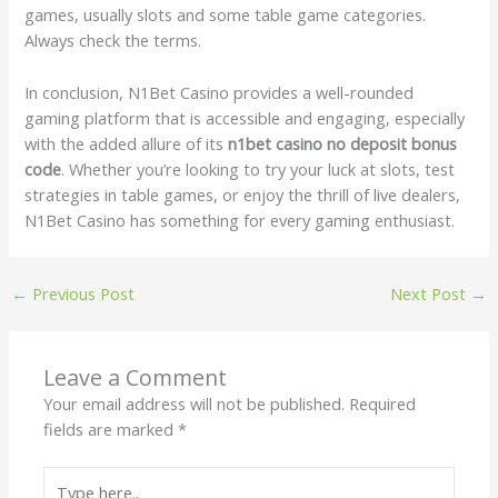
games, usually slots and some table game categories.
Always check the terms.
In conclusion, N1Bet Casino provides a well-rounded
gaming platform that is accessible and engaging, especially
with the added allure of its
n1bet casino no deposit bonus
code
. Whether you’re looking to try your luck at slots, test
strategies in table games, or enjoy the thrill of live dealers,
N1Bet Casino has something for every gaming enthusiast.
←
Previous Post
Next Post
→
Leave a Comment
Your email address will not be published.
Required
fields are marked
*
Type