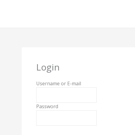
Skip
to
content
Login
Username or E-mail
Password