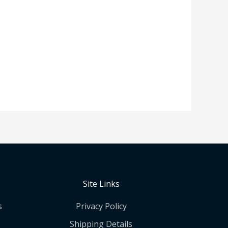
Site Links
s
Privacy Policy
Shipping Details