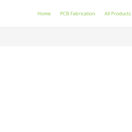
Home
PCB Fabrication
All Products