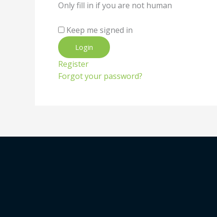
Only fill in if you are not human
Keep me signed in
Register
Forgot your password?