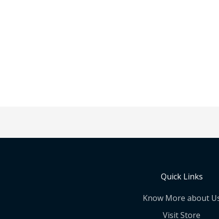
Quick Links
Know More about U
Visit Store