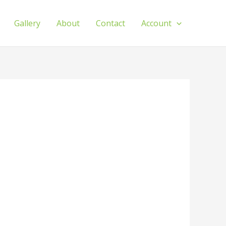
Gallery
About
Contact
Account