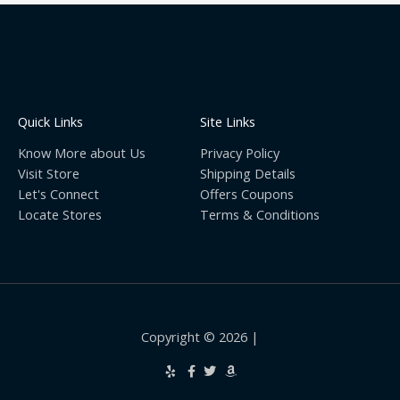
Quick Links
Site Links
Know More about Us
Privacy Policy
Visit Store
Shipping Details
Let's Connect
Offers Coupons
Locate Stores
Terms & Conditions
Copyright © 2026 |