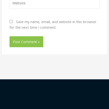
Save my name, email, and website in this browser
for the next time I comment.