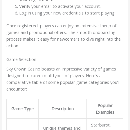
Verify your email to activate your account.
Log in using your new credentials to start playing.
Once registered, players can enjoy an extensive lineup of
games and promotional offers. The smooth onboarding
process makes it easy for newcomers to dive right into the
action.
Game Selection
Sky Crown Casino boasts an impressive variety of games
designed to cater to all types of players. Here’s a
comparative table of some popular game categories you’ll
encounter:
Popular
Game Type
Description
Examples
Starburst,
Unique themes and