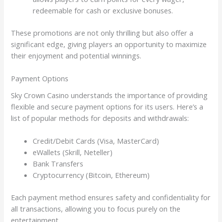
redeemable for cash or exclusive bonuses.
These promotions are not only thrilling but also offer a
significant edge, giving players an opportunity to maximize
their enjoyment and potential winnings.
Payment Options
Sky Crown Casino understands the importance of providing
flexible and secure payment options for its users. Here’s a
list of popular methods for deposits and withdrawals:
Credit/Debit Cards (Visa, MasterCard)
eWallets (Skrill, Neteller)
Bank Transfers
Cryptocurrency (Bitcoin, Ethereum)
Each payment method ensures safety and confidentiality for
all transactions, allowing you to focus purely on the
entertainment.