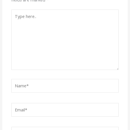
Type
here..
Name*
Email*
Website