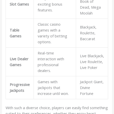
Book of
Slot Games
exciting bonus
Dead, Mega
features.
Moolah
Classic casino
Blackjack,
Table
games with a
Roulette,
Games
variety of betting
Baccarat
options.
Real-time
Live Blackjack,
Live Dealer
interaction with
Live Roulette,
Games
professional
Live Poker
dealers.
Games with
Jackpot Giant,
Progressive
jackpots that
Divine
Jackpots
increase until won.
Fortune
With such a diverse choice, players can easily find something
suited to their preferences, whether they enjoy heart-