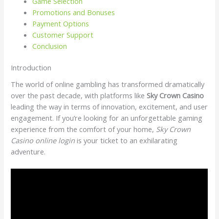
Game Selection
Promotions and Bonuses
Payment Options
Customer Support
Conclusion
Introduction
The world of online gambling has transformed dramatically
over the past decade, with platforms like
Sky Crown Casino
leading the way in terms of innovation, excitement, and user
engagement. If you’re looking for an unforgettable gaming
experience from the comfort of your home,
Sky Crown
Casino online login
is your ticket to an exhilarating
adventure.