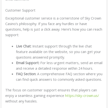
Customer Support
Exceptional customer service is a cornerstone of Sky Crown
Casino’s philosophy. If you face any hurdles or have
questions, help is just a click away. Here’s how you can reach
support:
Live Chat:
Instant support through the live chat
feature available on the website, so you can get your
questions answered promptly.
Email Support:
For less urgent matters, send an email
and receive a detailed response within 24 hours.
FAQ Section:
A comprehensive FAQ section where you
can find quick answers to commonly asked questions.
The focus on customer support ensures that players can
enjoy a seamless gaming experience
https://sky-crown.us/
without any hassles.