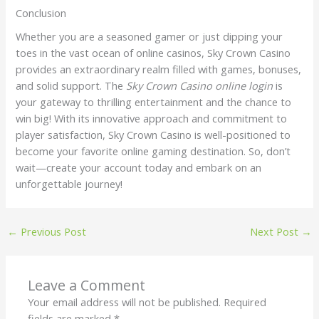
Conclusion
Whether you are a seasoned gamer or just dipping your
toes in the vast ocean of online casinos, Sky Crown Casino
provides an extraordinary realm filled with games, bonuses,
and solid support. The
Sky Crown Casino online login
is
your gateway to thrilling entertainment and the chance to
win big! With its innovative approach and commitment to
player satisfaction, Sky Crown Casino is well-positioned to
become your favorite online gaming destination. So, don’t
wait—create your account today and embark on an
unforgettable journey!
←
Previous Post
Next Post
→
Leave a Comment
Your email address will not be published.
Required
fields are marked
*