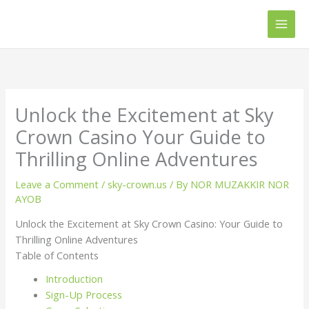
Skip
Main
to
Men
content
Unlock the Excitement at Sky
Crown Casino Your Guide to
Thrilling Online Adventures
Leave a Comment
/
sky-crown.us
/ By
NOR MUZAKKIR NOR
AYOB
Unlock the Excitement at Sky Crown Casino: Your Guide to
Thrilling Online Adventures
Table of Contents
Introduction
Sign-Up Process