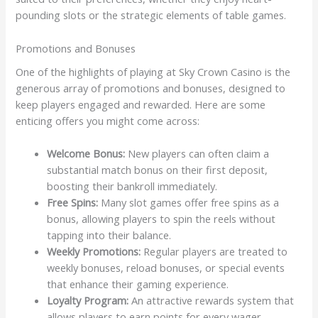
pounding slots or the strategic elements of table games.
Promotions and Bonuses
One of the highlights of playing at Sky Crown Casino is the
generous array of promotions and bonuses, designed to
keep players engaged and rewarded. Here are some
enticing offers you might come across:
Welcome Bonus:
New players can often claim a
substantial match bonus on their first deposit,
boosting their bankroll immediately.
Free Spins:
Many slot games offer free spins as a
bonus, allowing players to spin the reels without
tapping into their balance.
Weekly Promotions:
Regular players are treated to
weekly bonuses, reload bonuses, or special events
that enhance their gaming experience.
Loyalty Program:
An attractive rewards system that
allows players to earn points for every wager,