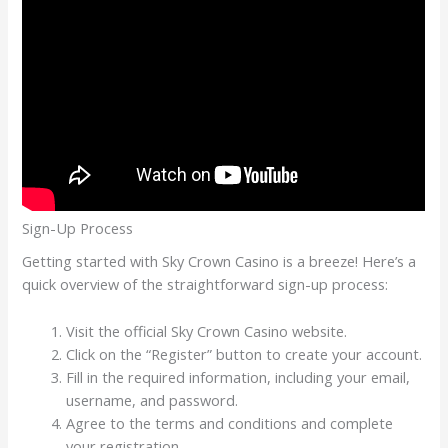
Sign-Up Process
Getting started with Sky Crown Casino is a breeze! Here’s a
quick overview of the straightforward sign-up process:
Visit the official Sky Crown Casino website.
Click on the “Register” button to create your account.
Fill in the required information, including your email,
username, and password.
Agree to the terms and conditions and complete
your registration.