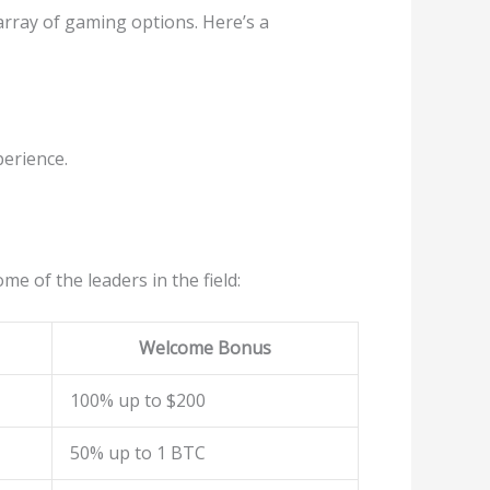
 array of gaming options. Here’s a
perience.
e of the leaders in the field:
Welcome Bonus
100% up to $200
50% up to 1 BTC