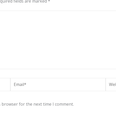
quired fields are marked
*
Email*
Webs
s browser for the next time I comment.