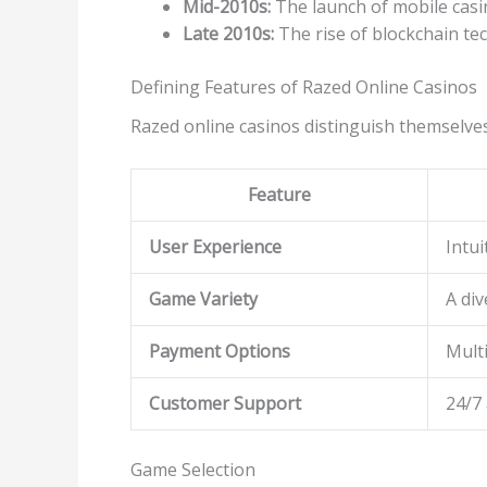
Mid-2010s:
The launch of mobile casi
Late 2010s:
The rise of blockchain te
Defining Features of Razed Online Casinos
Razed online casinos distinguish themselves
Feature
User Experience
Intui
Game Variety
A div
Payment Options
Mult
Customer Support
24/7
Game Selection