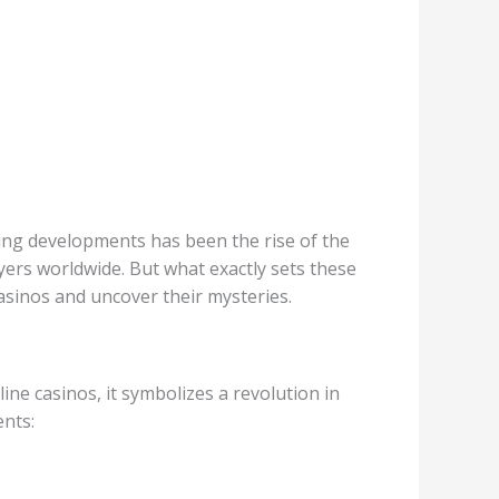
ing developments has been the rise of the
ayers worldwide. But what exactly sets these
casinos and uncover their mysteries.
ne casinos, it symbolizes a revolution in
nts: