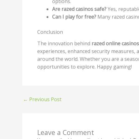
options.
Are razed casinos safe?
Yes, reputabl
Can I play for free?
Many razed casino
Conclusion
The innovation behind
razed online casinos
experiences, enhanced security measures, a
around the world. Whether you are a season
opportunities to explore. Happy gaming!
←
Previous Post
Leave a Comment