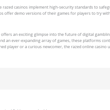
e razed casinos implement high-security standards to safeg
s offer demo versions of their games for players to try wi
offers an exciting glimpse into the future of digital gambl
nd an ever-expanding array of games, these platforms conti
ed player or a curious newcomer, the razed online casino u