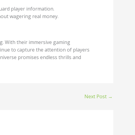
uard player information.
thout wagering real money.
ing. With their immersive gaming
nue to capture the attention of players
niverse promises endless thrills and
Next Post
→