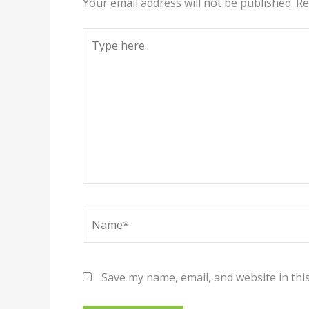
Your email address will not be published.
Re
Type
here..
Name*
Save my name, email, and website in thi