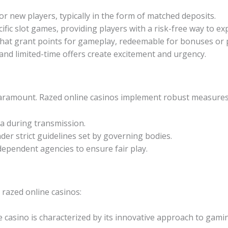
or new players, typically in the form of matched deposits.
fic slot games, providing players with a risk-free way to ex
at grant points for gameplay, redeemable for bonuses or p
and limited-time offers create excitement and urgency.
 paramount. Razed online casinos implement robust measures
ta during transmission.
er strict guidelines set by governing bodies.
ependent agencies to ensure fair play.
razed online casinos:
 casino is characterized by its innovative approach to gami