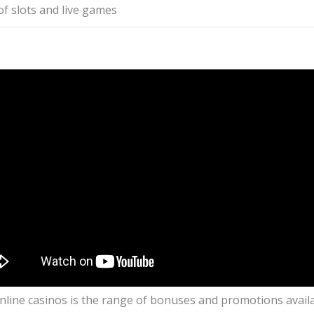
of slots and live games
nline casinos is the range of bonuses and promotions availa