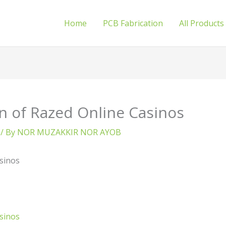
Home
PCB Fabrication
All Products
n of Razed Online Casinos
/ By
NOR MUZAKKIR NOR AYOB
sinos
asinos