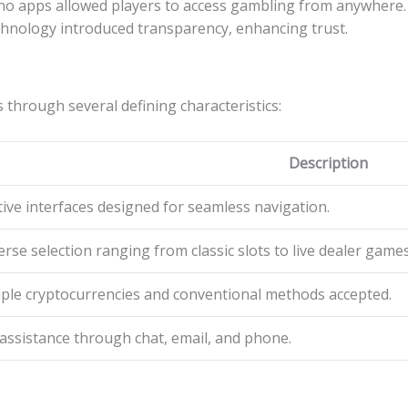
no apps allowed players to access gambling from anywhere.
chnology introduced transparency, enhancing trust.
 through several defining characteristics:
Description
tive interfaces designed for seamless navigation.
erse selection ranging from classic slots to live dealer games
iple cryptocurrencies and conventional methods accepted.
 assistance through chat, email, and phone.