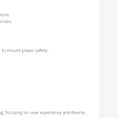
plore.
rizes.
 to ensure player safety:
ng, focusing on user experience and diverse