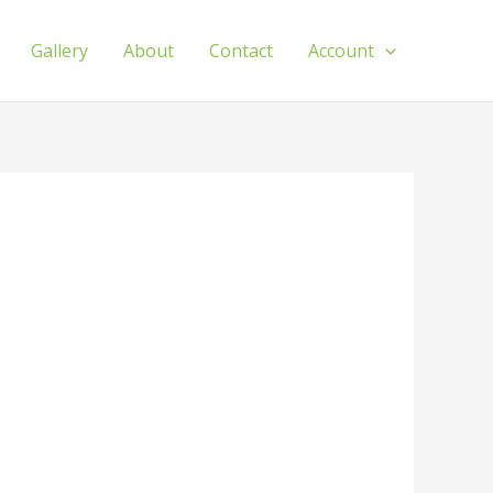
Gallery
About
Contact
Account