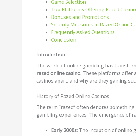
Game Selection
Top Platforms Offering Razed Casino
Bonuses and Promotions
Security Measures in Razed Online C
Frequently Asked Questions
Conclusion
Introduction
The world of online gambling has transform
razed online casino
. These platforms offer 
casinos apart, and why are they gaining such
History of Razed Online Casinos
The term “razed” often denotes something th
gambling experiences. The emergence of raz
Early 2000s:
The inception of online g