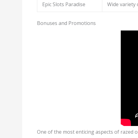
Epic Slots Paradise
Wide variety 
Bonuses and Promotions
One of the most enticing aspects of razed o