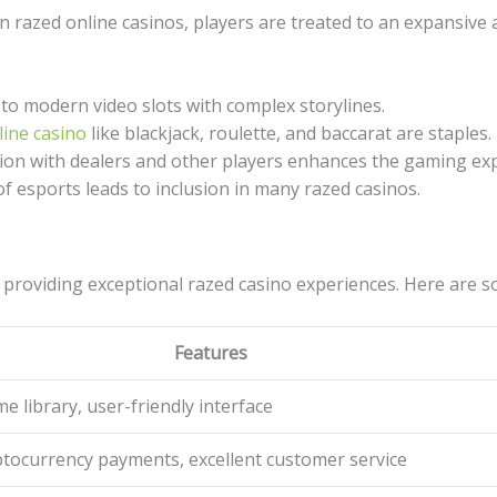
 In razed online casinos, players are treated to an expansive
 to modern video slots with complex storylines.
line casino
like blackjack, roulette, and baccarat are staples.
tion with dealers and other players enhances the gaming ex
f esports leads to inclusion in many razed casinos.
providing exceptional razed casino experiences. Here are som
Features
e library, user-friendly interface
ptocurrency payments, excellent customer service