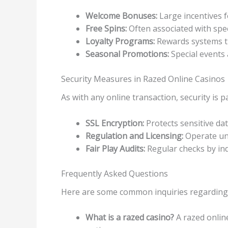
Welcome Bonuses:
Large incentives f
Free Spins:
Often associated with speci
Loyalty Programs:
Rewards systems th
Seasonal Promotions:
Special events 
Security Measures in Razed Online Casinos
As with any online transaction, security is
SSL Encryption:
Protects sensitive da
Regulation and Licensing:
Operate und
Fair Play Audits:
Regular checks by ind
Frequently Asked Questions
Here are some common inquiries regarding 
What is a razed casino?
A razed online