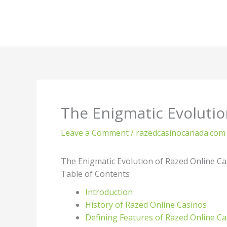
Skip
to
content
The Enigmatic Evolutio
Leave a Comment
/
razedcasinocanada.com
The Enigmatic Evolution of Razed Online Ca
Table of Contents
Introduction
History of Razed Online Casinos
Defining Features of Razed Online C