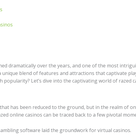
s
asinos
ed dramatically over the years, and one of the most intrigu
a unique blend of features and attractions that captivate pl
 popularity? Let’s dive into the captivating world of razed 
at has been reduced to the ground, but in the realm of onli
ed online casinos can be traced back to a few pivotal mome
ambling software laid the groundwork for virtual casinos.