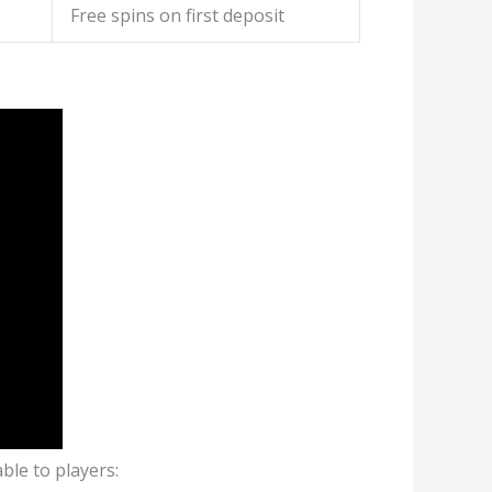
Free spins on first deposit
ble to players: