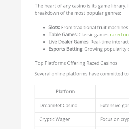
The heart of any casino is its game library.
breakdown of the most popular genres:
Slots:
From traditional fruit machines
Table Games:
Classic games
razed on
Live Dealer Games:
Real-time interac
Esports Betting:
Growing popularity o
Top Platforms Offering Razed Casinos
Several online platforms have committed to 
Platform
DreamBet Casino
Extensive gam
Cryptic Wager
Focus on cry