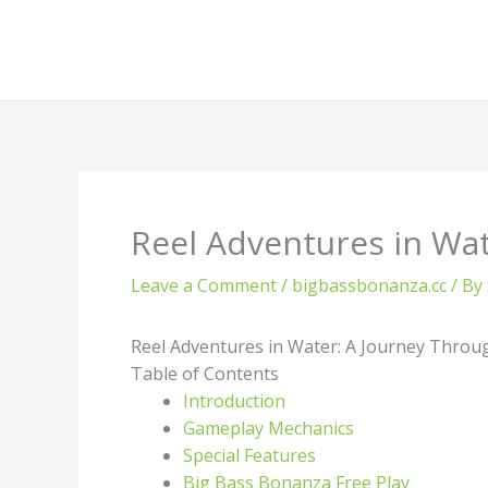
Skip
to
content
Reel Adventures in Wat
Leave a Comment
/
bigbassbonanza.cc
/ By
Reel Adventures in Water: A Journey Throu
Table of Contents
Introduction
Gameplay Mechanics
Special Features
Big Bass Bonanza Free Play