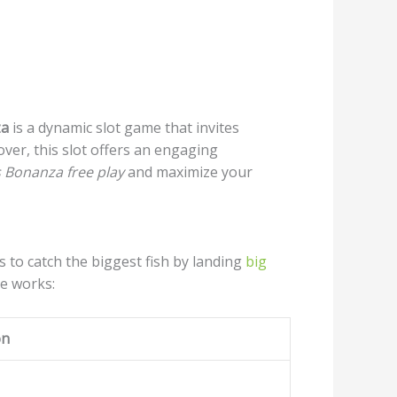
za
is a dynamic slot game that invites
over, this slot offers an engaging
s Bonanza free play
and maximize your
s to catch the biggest fish by landing
big
e works:
on