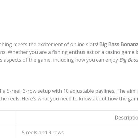
shing meets the excitement of online slots!
Big Bass Bonan
 wins. Whether you are a fishing enthusiast or a casino game l
us aspects of the game, including how you can enjoy
Big Bas
 a 5-reel, 3-row setup with 10 adjustable paylines. The aim i
he reels. Here’s what you need to know about how the gam
Descripti
5 reels and 3 rows