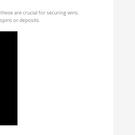
these are crucial for securing wins.
spins or deposits.