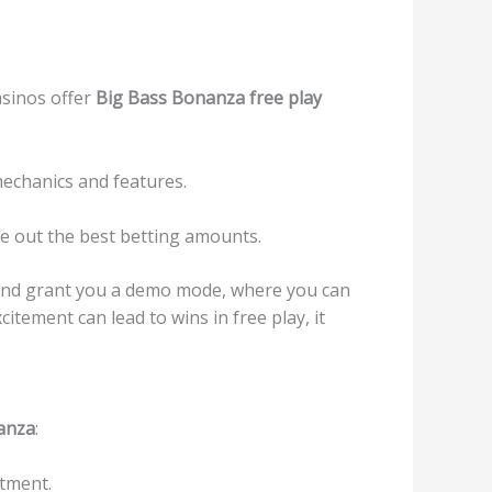
asinos offer
Big Bass Bonanza free play
echanics and features.
re out the best betting amounts.
up and grant you a demo mode, where you can
tement can lead to wins in free play, it
anza
:
itment.