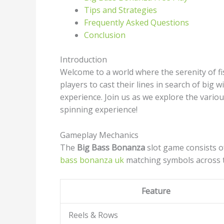
Tips and Strategies
Frequently Asked Questions
Conclusion
Introduction
Welcome to a world where the serenity of fi
players to cast their lines in search of big
experience. Join us as we explore the vario
spinning experience!
Gameplay Mechanics
The
Big Bass Bonanza
slot game consists of
bass bonanza uk
matching symbols across t
Feature
Reels & Rows