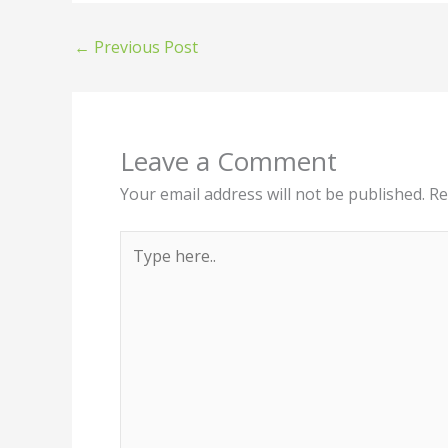
←
Previous Post
Leave a Comment
Your email address will not be published.
Re
Type
here..