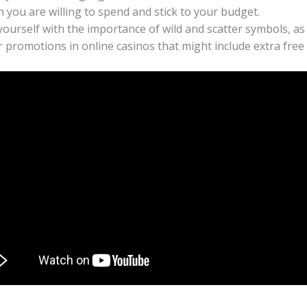
you are willing to spend and stick to your budget.
yourself with the importance of wild and scatter symbols, as 
 promotions in online casinos that might include extra free 