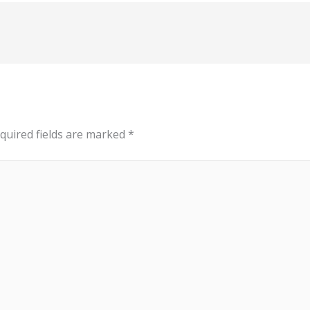
quired fields are marked
*