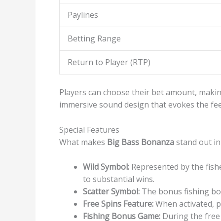
Paylines
Betting Range
Return to Player (RTP)
Players can choose their bet amount, makin
immersive sound design that evokes the feel
Special Features
What makes
Big Bass Bonanza
stand out in 
Wild Symbol:
Represented by the fisher
to substantial wins.
Scatter Symbol:
The bonus fishing boa
Free Spins Feature:
When activated, pl
Fishing Bonus Game:
During the free 