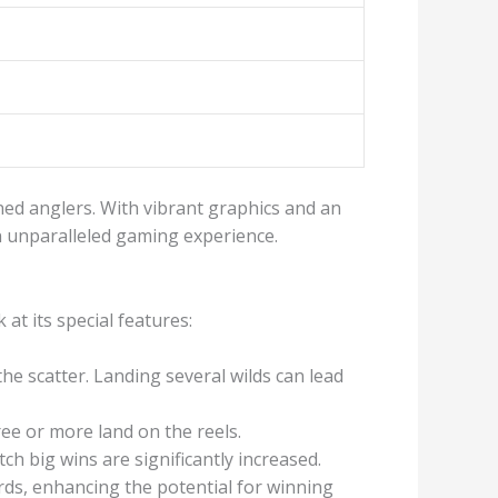
ed anglers. With vibrant graphics and an
n unparalleled gaming experience.
at its special features:
he scatter. Landing several wilds can lead
ee or more land on the reels.
ch big wins are significantly increased.
rds, enhancing the potential for winning