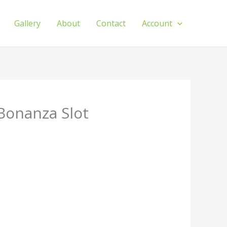
Gallery
About
Contact
Account
Bonanza Slot