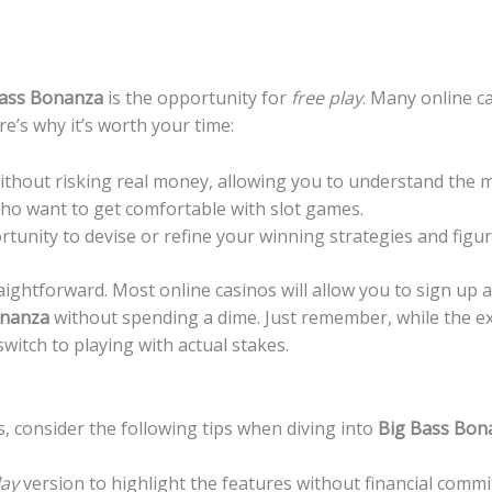
Bass Bonanza
is the opportunity for
free play
. Many online c
re’s why it’s worth your time:
thout risking real money, allowing you to understand the m
who want to get comfortable with slot games.
tunity to devise or refine your winning strategies and figu
traightforward. Most online casinos will allow you to sign 
onanza
without spending a dime. Just remember, while the exci
witch to playing with actual stakes.
, consider the following tips when diving into
Big Bass Bon
lay
version to highlight the features without financial comm