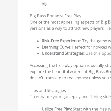
big.
Big Bass Bonanza Free Play
One of the most appealing aspects of
Big 
versions as a way to attract new players. He
Risk-Free Experience:
Try the game wi
Learning Curve:
Perfect for novices 
Understand Strategies:
Use this oppor
Accessing the free play option is usually s
explore the beautiful waters of
Big Bass B
doesn’t translate to real money unless you s
Tips and Strategies
To enhance your gameplay and fishing skills
Utilize Free Play:
Start with the
free p