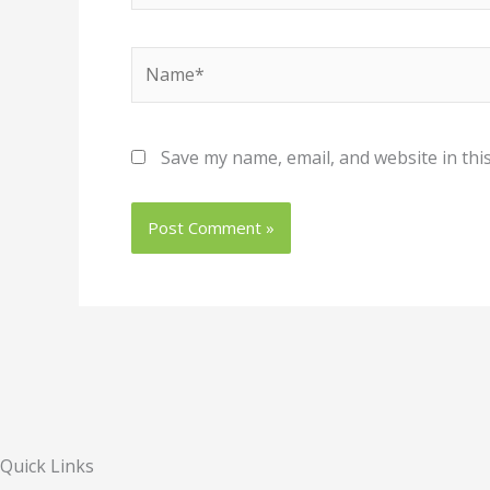
Name*
Save my name, email, and website in thi
Quick Links