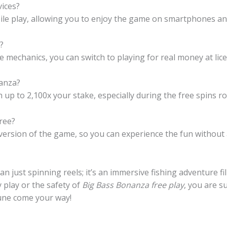
vices?
ile play, allowing you to enjoy the game on smartphones and
?
e mechanics, you can switch to playing for real money at lic
nanza?
p to 2,100x your stake, especially during the free spins r
free?
 version of the game, so you can experience the fun without
n just spinning reels; it’s an immersive fishing adventure fi
 play or the safety of
Big Bass Bonanza free play
, you are s
tune come your way!