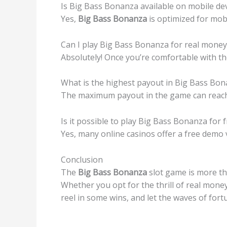
Is Big Bass Bonanza available on mobile de
Yes,
Big Bass Bonanza
is optimized for mob
Can I play Big Bass Bonanza for real money
Absolutely! Once you’re comfortable with th
What is the highest payout in Big Bass Bo
The maximum payout in the game can reach u
Is it possible to play Big Bass Bonanza for 
Yes, many online casinos offer a free demo
Conclusion
The
Big Bass Bonanza
slot game is more tha
Whether you opt for the thrill of real money
reel in some wins, and let the waves of for