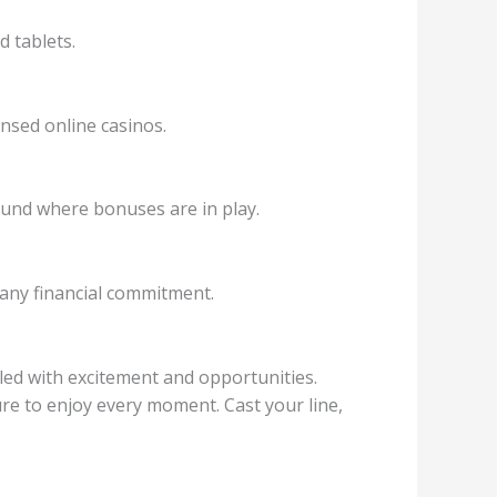
 tablets.
ensed online casinos.
ound where bonuses are in play.
 any financial commitment.
lled with excitement and opportunities.
ure to enjoy every moment. Cast your line,