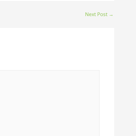
Next Post
→