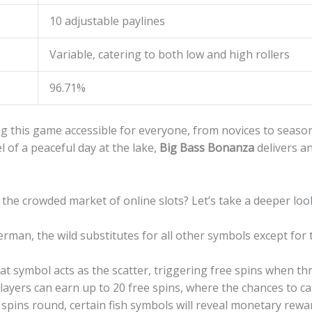
10 adjustable paylines
Variable, catering to both low and high rollers
96.71%
g this game accessible for everyone, from novices to season
 of a peaceful day at the lake,
Big Bass Bonanza
delivers a
the crowded market of online slots? Let’s take a deeper look 
man, the wild substitutes for all other symbols except for t
t symbol acts as the scatter, triggering free spins when thr
ayers can earn up to 20 free spins, where the chances to cat
spins round, certain fish symbols will reveal monetary rewa