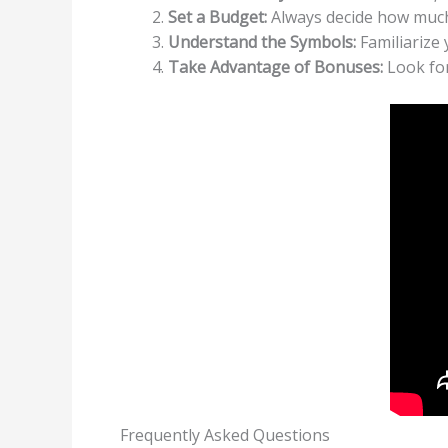
Set a Budget:
Always decide how much 
Understand the Symbols:
Familiarize 
Take Advantage of Bonuses:
Look for
Frequently Asked Questions