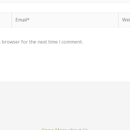
Email*
Webs
s browser for the next time I comment.