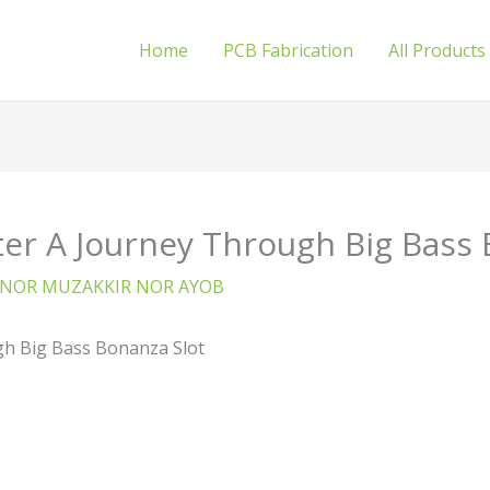
Home
PCB Fabrication
All Products
er A Journey Through Big Bass 
NOR MUZAKKIR NOR AYOB
gh Big Bass Bonanza Slot