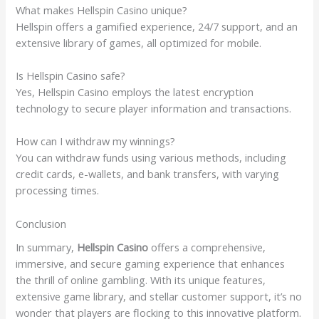
What makes Hellspin Casino unique?
Hellspin offers a gamified experience, 24/7 support, and an
extensive library of games, all optimized for mobile.
Is Hellspin Casino safe?
Yes, Hellspin Casino employs the latest encryption
technology to secure player information and transactions.
How can I withdraw my winnings?
You can withdraw funds using various methods, including
credit cards, e-wallets, and bank transfers, with varying
processing times.
Conclusion
In summary,
Hellspin Casino
offers a comprehensive,
immersive, and secure gaming experience that enhances
the thrill of online gambling. With its unique features,
extensive game library, and stellar customer support, it’s no
wonder that players are flocking to this innovative platform.