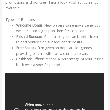
promotions and bonuses. Take a look at what’s currently
available:
Types of Bonuses
Welcome Bonus:
New players can enjoy a generous
welcome package upon their first deposit.
Reload Bonuses:
Regular players can benefit from
reload bonuses on subsequent deposits.
Free Spins:
Often given on popular slot games,
providing players with extra chances to win.
Cashback Offers:
Receive a percentage of your losses
back over a specific period.