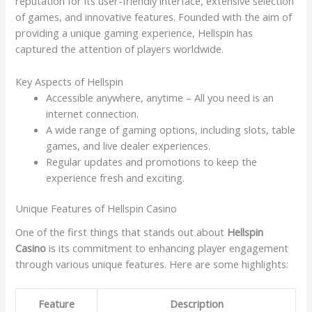
reputation for its user-friendly interface, extensive selection
of games, and innovative features. Founded with the aim of
providing a unique gaming experience, Hellspin has
captured the attention of players worldwide.
Key Aspects of Hellspin
Accessible anywhere, anytime – All you need is an
internet connection.
A wide range of gaming options, including slots, table
games, and live dealer experiences.
Regular updates and promotions to keep the
experience fresh and exciting.
Unique Features of Hellspin Casino
One of the first things that stands out about
Hellspin
Casino
is its commitment to enhancing player engagement
through various unique features. Here are some highlights:
Feature
Description