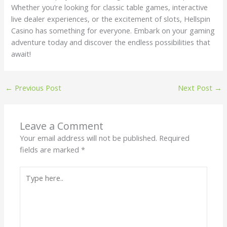
Whether you’re looking for classic table games, interactive
live dealer experiences, or the excitement of slots, Hellspin
Casino has something for everyone. Embark on your gaming
adventure today and discover the endless possibilities that
await!
←
Previous Post
Next Post
→
Leave a Comment
Your email address will not be published.
Required
fields are marked
*
Type
here..