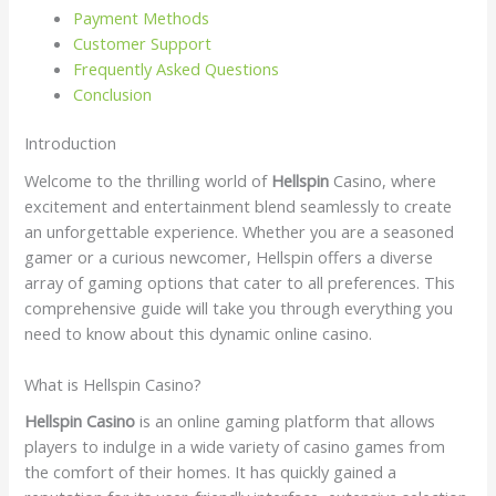
Payment Methods
Customer Support
Frequently Asked Questions
Conclusion
Introduction
Welcome to the thrilling world of
Hellspin
Casino, where
excitement and entertainment blend seamlessly to create
an unforgettable experience. Whether you are a seasoned
gamer or a curious newcomer, Hellspin offers a diverse
array of gaming options that cater to all preferences. This
comprehensive guide will take you through everything you
need to know about this dynamic online casino.
What is Hellspin Casino?
Hellspin Casino
is an online gaming platform that allows
players to indulge in a wide variety of casino games from
the comfort of their homes. It has quickly gained a