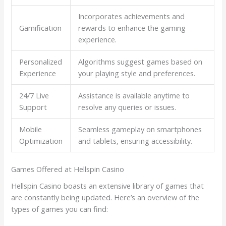
Incorporates achievements and
Gamification
rewards to enhance the gaming
experience.
Personalized
Algorithms suggest games based on
Experience
your playing style and preferences.
24/7 Live
Assistance is available anytime to
Support
resolve any queries or issues.
Mobile
Seamless gameplay on smartphones
Optimization
and tablets, ensuring accessibility.
Games Offered at Hellspin Casino
Hellspin Casino boasts an extensive library of games that
are constantly being updated. Here’s an overview of the
types of games you can find: