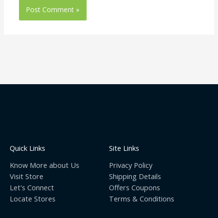
Quick Links
Site Links
Know More about Us
Privacy Policy
Visit Store
Shipping Details
Let's Connect
Offers Coupons
Locate Stores
Terms & Conditions