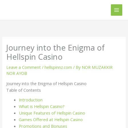
Skip
Main
to
Men
content
Journey into the Enigma of
Hellspin Casino
Leave a Comment
/
hellspinnz.com
/ By
NOR MUZAKKIR
NOR AYOB
Journey into the Enigma of Hellspin Casino
Table of Contents
Introduction
What is Hellspin Casino?
Unique Features of Hellspin Casino
Games Offered at Hellspin Casino
Promotions and Bonuses