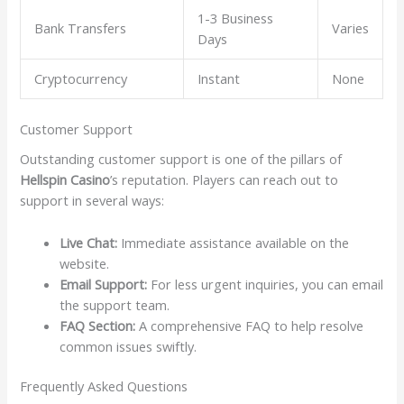
1-3 Business
Bank Transfers
Varies
Days
Cryptocurrency
Instant
None
Customer Support
Outstanding customer support is one of the pillars of
Hellspin Casino
’s reputation. Players can reach out to
support in several ways:
Live Chat:
Immediate assistance available on the
website.
Email Support:
For less urgent inquiries, you can email
the support team.
FAQ Section:
A comprehensive FAQ to help resolve
common issues swiftly.
Frequently Asked Questions