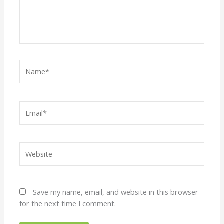
Name*
Email*
Website
Save my name, email, and website in this browser
for the next time I comment.