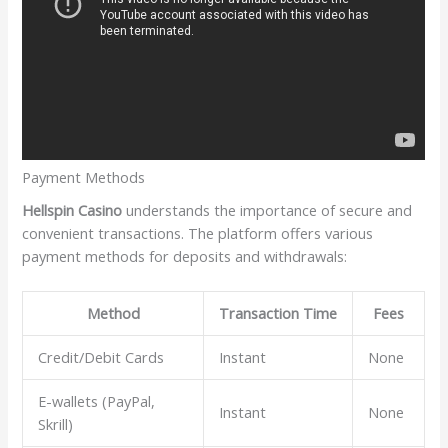
Payment Methods
Hellspin Casino
understands the importance of secure and
convenient transactions. The platform offers various
payment methods for deposits and withdrawals:
Method
Transaction Time
Fees
Credit/Debit Cards
Instant
None
E-wallets (PayPal,
Instant
None
Skrill)