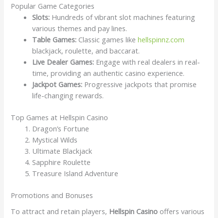
Popular Game Categories
Slots:
Hundreds of vibrant slot machines featuring
various themes and pay lines.
Table Games:
Classic games like
hellspinnz.com
blackjack, roulette, and baccarat.
Live Dealer Games:
Engage with real dealers in real-
time, providing an authentic casino experience.
Jackpot Games:
Progressive jackpots that promise
life-changing rewards.
Top Games at Hellspin Casino
Dragon’s Fortune
Mystical Wilds
Ultimate Blackjack
Sapphire Roulette
Treasure Island Adventure
Promotions and Bonuses
To attract and retain players,
Hellspin Casino
offers various