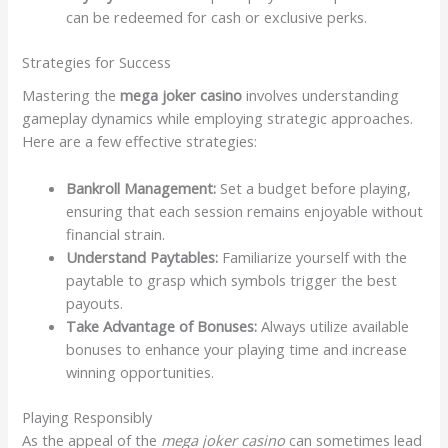
can be redeemed for cash or exclusive perks.
Strategies for Success
Mastering the
mega joker casino
involves understanding
gameplay dynamics while employing strategic approaches.
Here are a few effective strategies:
Bankroll Management:
Set a budget before playing,
ensuring that each session remains enjoyable without
financial strain.
Understand Paytables:
Familiarize yourself with the
paytable to grasp which symbols trigger the best
payouts.
Take Advantage of Bonuses:
Always utilize available
bonuses to enhance your playing time and increase
winning opportunities.
Playing Responsibly
As the appeal of the
mega joker casino
can sometimes lead