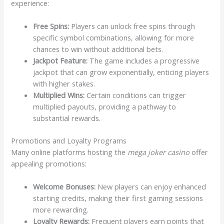
experience:
Free Spins:
Players can unlock free spins through
specific symbol combinations, allowing for more
chances to win without additional bets.
Jackpot Feature:
The game includes a progressive
jackpot that can grow exponentially, enticing players
with higher stakes.
Multiplied Wins:
Certain conditions can trigger
multiplied payouts, providing a pathway to
substantial rewards.
Promotions and Loyalty Programs
Many online platforms hosting the
mega joker casino
offer
appealing promotions:
Welcome Bonuses:
New players can enjoy enhanced
starting credits, making their first gaming sessions
more rewarding.
Loyalty Rewards:
Frequent players earn points that