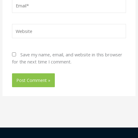
Email*
Website
Save my name, email, and website in this browser
for the next time I comment.