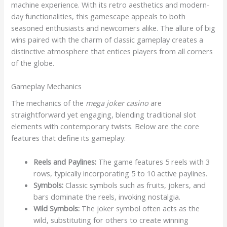
machine experience. With its retro aesthetics and modern-
day functionalities, this gamescape appeals to both
seasoned enthusiasts and newcomers alike. The allure of big
wins paired with the charm of classic gameplay creates a
distinctive atmosphere that entices players from all corners
of the globe.
Gameplay Mechanics
The mechanics of the
mega joker casino
are
straightforward yet engaging, blending traditional slot
elements with contemporary twists. Below are the core
features that define its gameplay:
Reels and Paylines:
The game features 5 reels with 3
rows, typically incorporating 5 to 10 active paylines.
Symbols:
Classic symbols such as fruits, jokers, and
bars dominate the reels, invoking nostalgia.
Wild Symbols:
The joker symbol often acts as the
wild, substituting for others to create winning