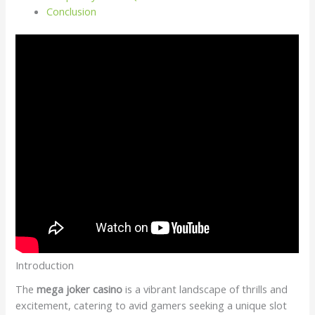
Conclusion
Introduction
The
mega joker casino
is a vibrant landscape of thrills and
excitement, catering to avid gamers seeking a unique slot