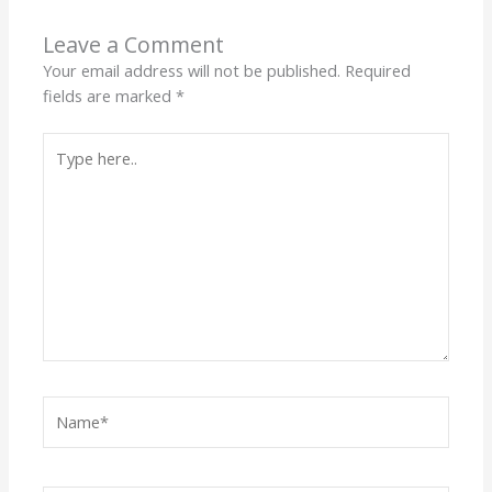
Leave a Comment
Your email address will not be published.
Required
fields are marked
*
Type
here..
Name*