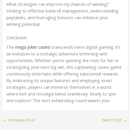
What strategies can improve my chances of winning?
Sticking to effective bankroll management, understanding
paytables, and leveraging bonuses can enhance your
winning potential.
Conclusion
The
mega joker casino
transcends mere digital gaming; it’s
an invitation to a nostalgic adventure brimming with
opportunities. Whether you’re spinning the reels for fun or
strategizing your next big win, this captivating casino game
continuously entertains while offering substantial rewards.
By embracing its unique features and employing smart
strategies, players can immerse themselves in a world
where luck and nostalgia blend seamlessly. Ready to spin
and explore? The next exhilarating round awaits you!
←
Previous Post
Next Post
→