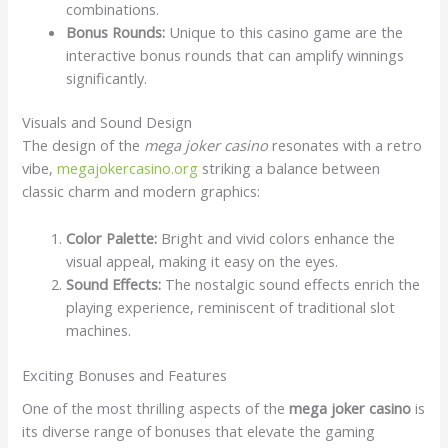
combinations.
Bonus Rounds:
Unique to this casino game are the
interactive bonus rounds that can amplify winnings
significantly.
Visuals and Sound Design
The design of the
mega joker casino
resonates with a retro
vibe,
megajokercasino.org
striking a balance between
classic charm and modern graphics:
Color Palette:
Bright and vivid colors enhance the
visual appeal, making it easy on the eyes.
Sound Effects:
The nostalgic sound effects enrich the
playing experience, reminiscent of traditional slot
machines.
Exciting Bonuses and Features
One of the most thrilling aspects of the
mega joker casino
is
its diverse range of bonuses that elevate the gaming