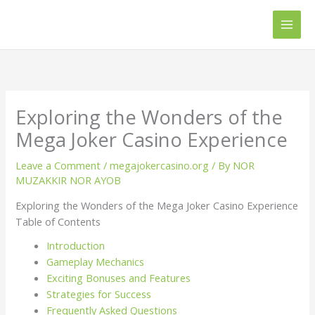
Skip
Main
to
Men
content
Exploring the Wonders of the
Mega Joker Casino Experience
Leave a Comment
/
megajokercasino.org
/ By
NOR
MUZAKKIR NOR AYOB
Exploring the Wonders of the Mega Joker Casino Experience
Table of Contents
Introduction
Gameplay Mechanics
Exciting Bonuses and Features
Strategies for Success
Frequently Asked Questions