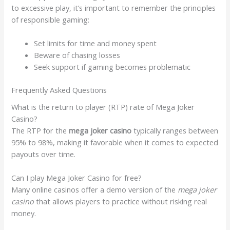
to excessive play, it’s important to remember the principles
of responsible gaming:
Set limits for time and money spent
Beware of chasing losses
Seek support if gaming becomes problematic
Frequently Asked Questions
What is the return to player (RTP) rate of Mega Joker
Casino?
The RTP for the
mega joker casino
typically ranges between
95% to 98%, making it favorable when it comes to expected
payouts over time.
Can I play Mega Joker Casino for free?
Many online casinos offer a demo version of the
mega joker
casino
that allows players to practice without risking real
money.