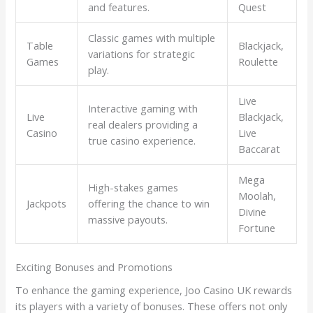
and features.
Quest
Classic games with multiple
Table
Blackjack,
variations for strategic
Games
Roulette
play.
Live
Interactive gaming with
Live
Blackjack,
real dealers providing a
Casino
Live
true casino experience.
Baccarat
Mega
High-stakes games
Moolah,
Jackpots
offering the chance to win
Divine
massive payouts.
Fortune
Exciting Bonuses and Promotions
To enhance the gaming experience, Joo Casino UK rewards
its players with a variety of bonuses. These offers not only