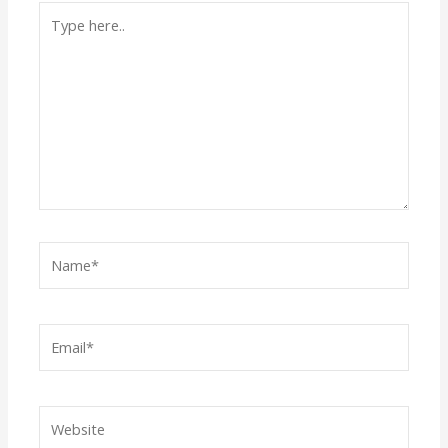
Type
here..
Name*
Email*
Website