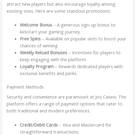
attract new players but also encourage loyalty among
existing ones. Here are some standout promotions:
Welcome Bonus
– A generous sign-up bonus to
kickstart your gaming journey.
Free Spins
– Available on popular slots to boost your
chances of winning.
Weekly Reload Bonuses
– Incentives for players to
keep engaging with the platform.
Loyalty Program
– Rewards dedicated players with
exclusive benefits and perks.
Payment Methods
Security and convenience are paramount at Joo Casino. The
platform offers a range of payment options that cater to
both traditional and modern preferences:
Credit/Debit Cards
– Visa and Mastercard for
straightforward transactions.