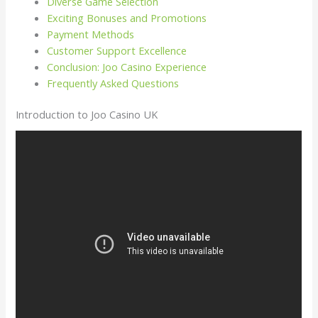
Diverse Game Selection
Exciting Bonuses and Promotions
Payment Methods
Customer Support Excellence
Conclusion: Joo Casino Experience
Frequently Asked Questions
Introduction to Joo Casino UK