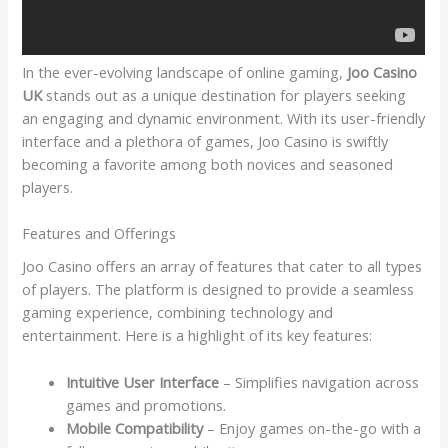
In the ever-evolving landscape of online gaming,
Joo Casino
UK
stands out as a unique destination for players seeking
an engaging and dynamic environment. With its user-friendly
interface and a plethora of games, Joo Casino is swiftly
becoming a favorite among both novices and seasoned
players.
Features and Offerings
Joo Casino offers an array of features that cater to all types
of players. The platform is designed to provide a seamless
gaming experience, combining technology and
entertainment. Here is a highlight of its key features:
Intuitive User Interface
– Simplifies navigation across
games and promotions.
Mobile Compatibility
– Enjoy games on-the-go with a