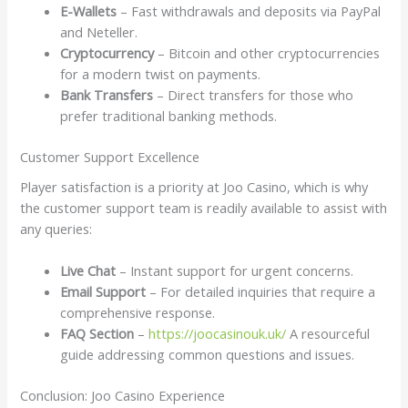
E-Wallets
– Fast withdrawals and deposits via PayPal
and Neteller.
Cryptocurrency
– Bitcoin and other cryptocurrencies
for a modern twist on payments.
Bank Transfers
– Direct transfers for those who
prefer traditional banking methods.
Customer Support Excellence
Player satisfaction is a priority at Joo Casino, which is why
the customer support team is readily available to assist with
any queries:
Live Chat
– Instant support for urgent concerns.
Email Support
– For detailed inquiries that require a
comprehensive response.
FAQ Section
–
https://joocasinouk.uk/
A resourceful
guide addressing common questions and issues.
Conclusion: Joo Casino Experience