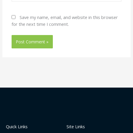
Save my name, email, and website in this browser
for the next time I comment.
Quick Links
Site Links