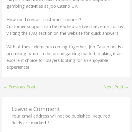
gambling activities at Joo Casino UK.
How can I contact customer support?
Customer support can be reached via live chat, email, or by
visiting the FAQ section on the website for quick answers.
With all these elements coming together, Joo Casino holds a
promising future in the online gaming market, making it an
excellent choice for players looking for an enjoyable
experience!
←
Previous Post
Next Post
→
Leave a Comment
Your email address will not be published.
Required
fields are marked
*