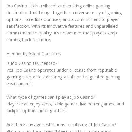
Joo Casino UK is a vibrant and exciting online gaming
destination that brings together a diverse array of gaming
options, incredible bonuses, and a commitment to player
satisfaction. With its innovative features and unparalleled
commitment to quality, it’s no wonder that players keep
coming back for more.
Frequently Asked Questions
Is Joo Casino UK licensed?
Yes, Joo Casino operates under a license from reputable
gaming authorities, ensuring a safe and regulated gaming
environment.
What type of games can I play at Joo Casino?
Players can enjoy slots, table games, live dealer games, and
jackpot options among others.
Are there any age restrictions for playing at Joo Casino?
Players must be at least 18 years old to participate in