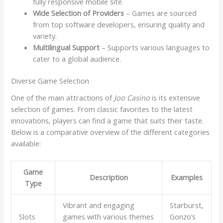
fully responsive mobile site.
Wide Selection of Providers
– Games are sourced
from top software developers, ensuring quality and
variety.
Multilingual Support
– Supports various languages to
cater to a global audience.
Diverse Game Selection
One of the main attractions of
Joo Casino
is its extensive
selection of games. From classic favorites to the latest
innovations, players can find a game that suits their taste.
Below is a comparative overview of the different categories
available:
Game
Description
Examples
Type
Vibrant and engaging
Starburst,
Slots
games with various themes
Gonzo’s