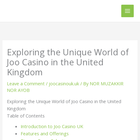
Skip
Main
to
Men
content
Exploring the Unique World of
Joo Casino in the United
Kingdom
Leave a Comment
/
joocasinouk.uk
/ By
NOR MUZAKKIR
NOR AYOB
Exploring the Unique World of Joo Casino in the United
Kingdom
Table of Contents
Introduction to Joo Casino UK
Features and Offerings