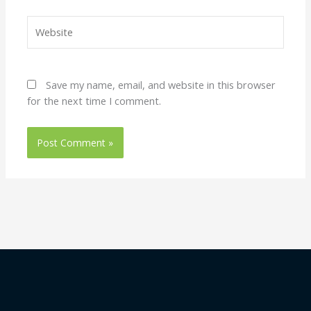
Website
Save my name, email, and website in this browser
for the next time I comment.