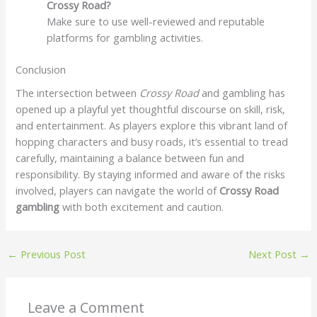
Crossy Road?
Make sure to use well-reviewed and reputable
platforms for gambling activities.
Conclusion
The intersection between
Crossy Road
and gambling has
opened up a playful yet thoughtful discourse on skill, risk,
and entertainment. As players explore this vibrant land of
hopping characters and busy roads, it’s essential to tread
carefully, maintaining a balance between fun and
responsibility. By staying informed and aware of the risks
involved, players can navigate the world of
Crossy Road
gambling
with both excitement and caution.
←
Previous Post
Next Post
→
Leave a Comment