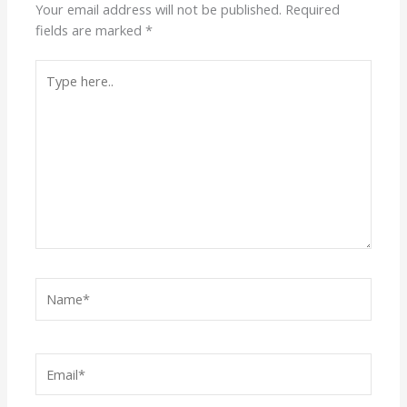
Your email address will not be published.
Required
fields are marked
*
Type
here..
Name*
Email*