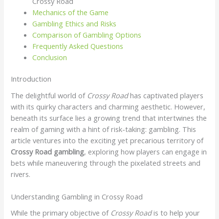
Crossy Road
Mechanics of the Game
Gambling Ethics and Risks
Comparison of Gambling Options
Frequently Asked Questions
Conclusion
Introduction
The delightful world of
Crossy Road
has captivated players
with its quirky characters and charming aesthetic. However,
beneath its surface lies a growing trend that intertwines the
realm of gaming with a hint of risk-taking: gambling. This
article ventures into the exciting yet precarious territory of
Crossy Road gambling
, exploring how players can engage in
bets while maneuvering through the pixelated streets and
rivers.
Understanding Gambling in Crossy Road
While the primary objective of
Crossy Road
is to help your