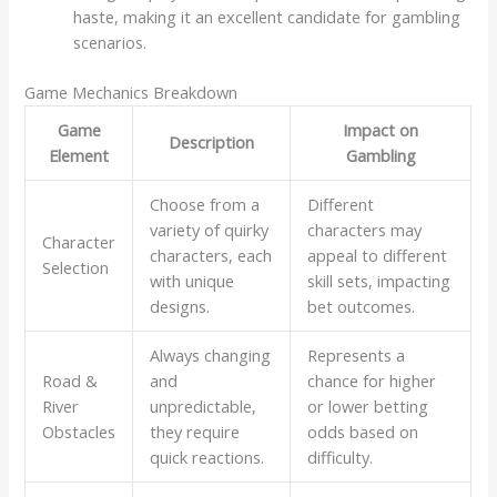
haste, making it an excellent candidate for gambling
scenarios.
Game Mechanics Breakdown
Game
Impact on
Description
Element
Gambling
Choose from a
Different
variety of quirky
characters may
Character
characters, each
appeal to different
Selection
with unique
skill sets, impacting
designs.
bet outcomes.
Always changing
Represents a
Road &
and
chance for higher
River
unpredictable,
or lower betting
Obstacles
they require
odds based on
quick reactions.
difficulty.