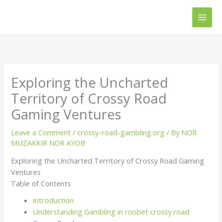
Skip
Main
to
Men
content
Exploring the Uncharted
Territory of Crossy Road
Gaming Ventures
Leave a Comment
/
crossy-road-gambling.org
/ By
NOR
MUZAKKIR NOR AYOB
Exploring the Uncharted Territory of Crossy Road Gaming
Ventures
Table of Contents
Introduction
Understanding Gambling in
roobet crossy road