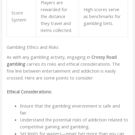
Players are
rewarded for
High scores serve
Score
the distance
as benchmarks for
System
they travel and
gambling bets.
items collected.
Gambling Ethics and Risks
As with any gambling activity, engaging in
Crossy Road
gambling
carries its risks and ethical considerations. The
fine line between entertainment and addiction is easily
crossed. Here are some points to consider:
Ethical Considerations:
Ensure that the gambling environment is safe and
fair.
Understand the potential risks of addiction related to
competitive gaming and gambling.
Set limits for wagers—never bet more than you can