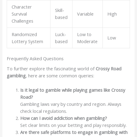
Character
Skill-
Survival
Variable
High
based
Challenges
Randomized
Luck-
Low to
Low
Lottery System
based
Moderate
Frequently Asked Questions
To further explore the fascinating world of
Crossy Road
gambling
, here are some common queries:
Is it legal to gamble while playing games like Crossy
Road?
Gambling laws vary by country and region. Always
check local regulations.
How can I avoid addiction when gambling?
Set clear limits on your betting and play responsibly.
Are there safe platforms to engage in gambling with