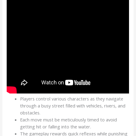
Players control various characters as they navigate
through a busy street filled with vehicles, rivers, and
obstacles.
Each move must be meticulously timed to avoid
getting hit or falling into the water.
The gameplay rewards quick reflexes while punishing