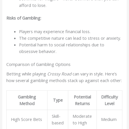
afford to lose.
Risks of Gambling:
Players may experience financial loss.
The competitive nature can lead to stress or anxiety.
Potential harm to social relationships due to
obsessive behavior.
Comparison of Gambling Options
Betting while playing
Crossy Road
can vary in style. Here’s
how several gambling methods stack up against each other:
Gambling
Potential
Difficulty
Type
Method
Returns
Level
Skill-
Moderate
High Score Bets
Medium
based
to High