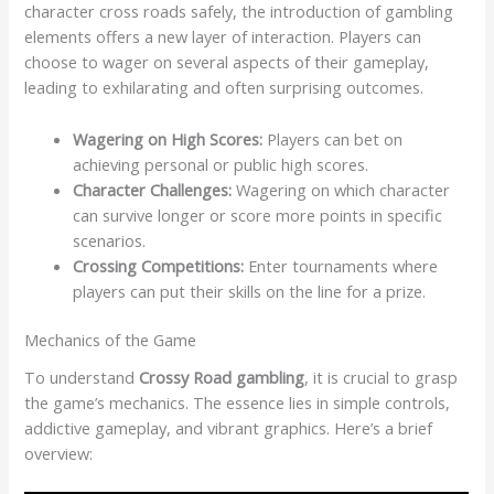
character cross roads safely, the introduction of gambling
elements offers a new layer of interaction. Players can
choose to wager on several aspects of their gameplay,
leading to exhilarating and often surprising outcomes.
Wagering on High Scores:
Players can bet on
achieving personal or public high scores.
Character Challenges:
Wagering on which character
can survive longer or score more points in specific
scenarios.
Crossing Competitions:
Enter tournaments where
players can put their skills on the line for a prize.
Mechanics of the Game
To understand
Crossy Road gambling
, it is crucial to grasp
the game’s mechanics. The essence lies in simple controls,
addictive gameplay, and vibrant graphics. Here’s a brief
overview: