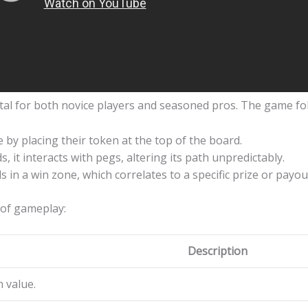
ital for both novice players and seasoned pros. The game fo
 by placing their token at the top of the board.
 it interacts with pegs, altering its path unpredictably.
 in a win zone, which correlates to a specific prize or payou
 of gameplay:
Description
n value.