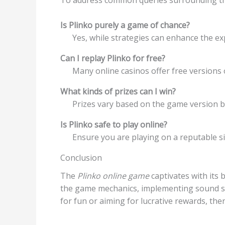
Is Plinko purely a game of chance?
Yes, while strategies can enhance the ex
Can I replay Plinko for free?
Many online casinos offer free versions 
What kinds of prizes can I win?
Prizes vary based on the game version b
Is Plinko safe to play online?
Ensure you are playing on a reputable si
Conclusion
The
Plinko online game
captivates with its 
the game mechanics, implementing sound str
for fun or aiming for lucrative rewards, the