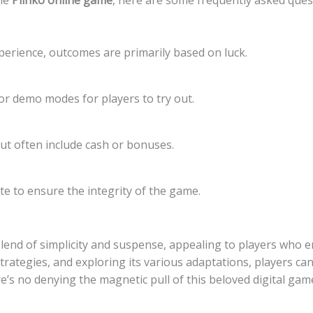
perience, outcomes are primarily based on luck.
or demo modes for players to try out.
ut often include cash or bonuses.
te to ensure the integrity of the game.
blend of simplicity and suspense, appealing to players who e
ategies, and exploring its various adaptations, players can
re’s no denying the magnetic pull of this beloved digital gam