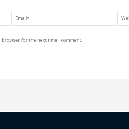
Email*
Webs
s browser for the next time I comment.