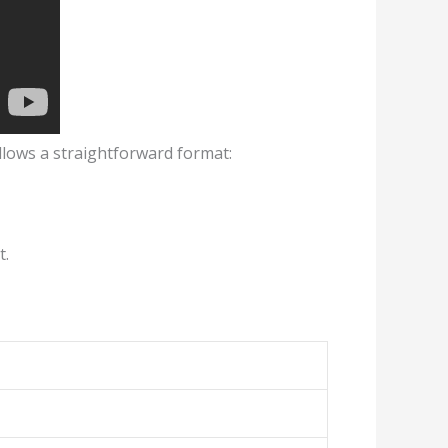
llows a straightforward format:
t.