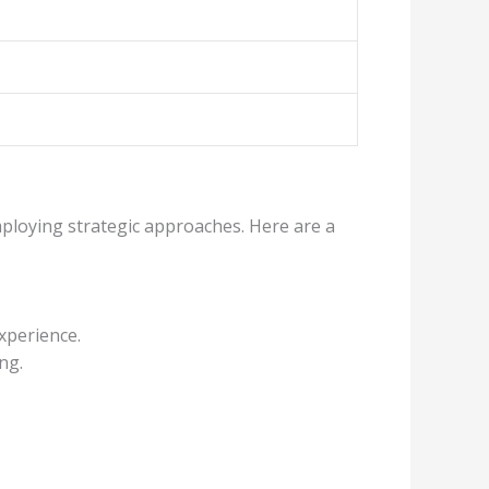
mploying strategic approaches. Here are a
xperience.
ng.