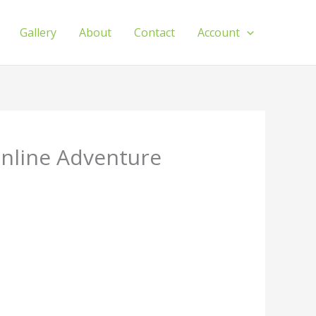
Gallery
About
Contact
Account
Online Adventure