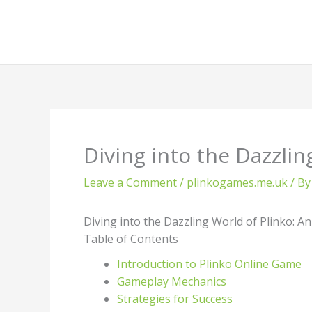
Skip
to
content
Diving into the Dazzli
Leave a Comment
/
plinkogames.me.uk
/ B
Diving into the Dazzling World of Plinko: 
Table of Contents
Introduction to Plinko Online Game
Gameplay Mechanics
Strategies for Success