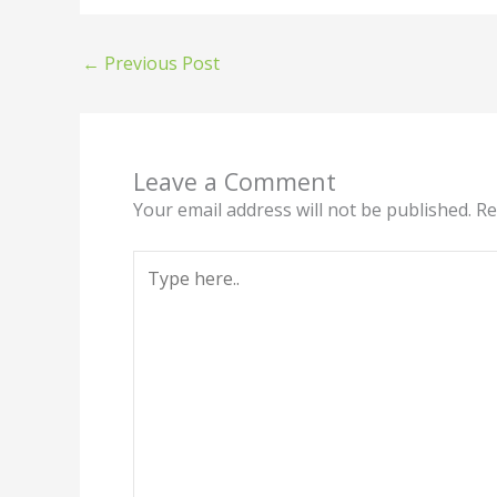
←
Previous Post
Leave a Comment
Your email address will not be published.
Re
Type
here..