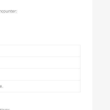
ncounter:
e.
tions: