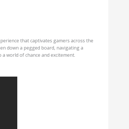
experience that captivates gamers across the
token down a pegged board, navigating a
o a world of chance and excitement.