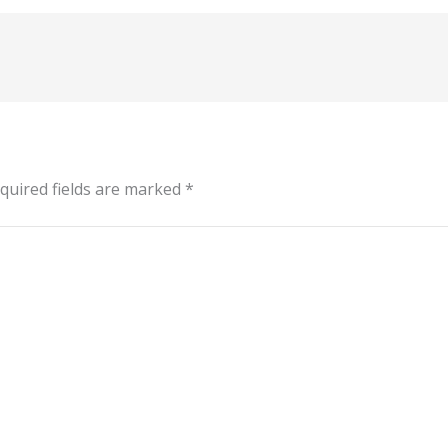
quired fields are marked
*