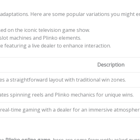
s adaptations. Here are some popular variations you might e
ed on the iconic television game show.
 slot machines and Plinko elements.
 featuring a live dealer to enhance interaction.
Description
es a straightforward layout with traditional win zones.
ates spinning reels and Plinko mechanics for unique wins.
 real-time gaming with a dealer for an immersive atmospher
the
Plinko online game
, here are some frequently asked ques