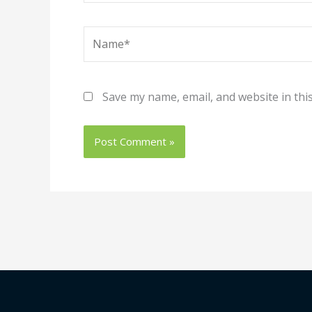
Name*
Save my name, email, and website in thi