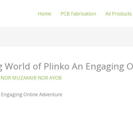
Home
PCB Fabrication
All Products
ng World of Plinko An Engaging 
y
NOR MUZAKKIR NOR AYOB
An Engaging Online Adventure