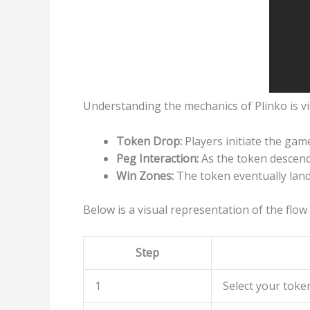
Understanding the mechanics of Plinko is v
Token Drop:
Players initiate the game
Peg Interaction:
As the token descends,
Win Zones:
The token eventually lands
Below is a visual representation of the flow
Step
1
Select your toke