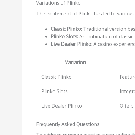
Variations of Plinko
The excitement of Plinko has led to variou
Classic Plinko:
Traditional version bas
Plinko Slots:
A combination of classic
Live Dealer Plinko:
A casino experience
Variation
Classic Plinko
Featur
Plinko Slots
Integr
Live Dealer Plinko
Offers
Frequently Asked Questions
To address common queries surrounding 