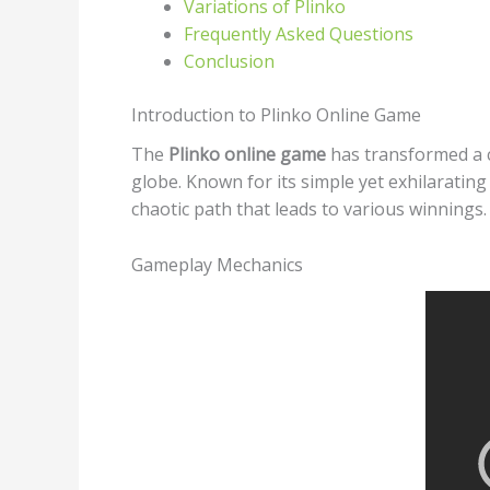
Variations of Plinko
Frequently Asked Questions
Conclusion
Introduction to Plinko Online Game
The
Plinko online game
has transformed a cl
globe. Known for its simple yet exhilaratin
chaotic path that leads to various winnings
Gameplay Mechanics