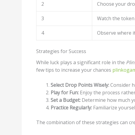
2
Choose your dro
3
Watch the token 
4
Observe where it
Strategies for Success
While luck plays a significant role in the
Pli
few tips to increase your chances
plinkoga
Select Drop Points Wisely:
Consider ho
Play for Fun:
Enjoy the process rather
Set a Budget:
Determine how much you 
Practice Regularly:
Familiarize yourse
The combination of these strategies can cre