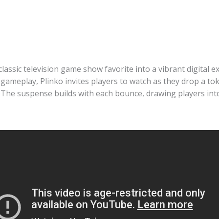
assic television game show favorite into a vibrant digital 
g gameplay, Plinko invites players to watch as they drop a 
. The suspense builds with each bounce, drawing players int