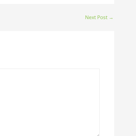
Next Post
→