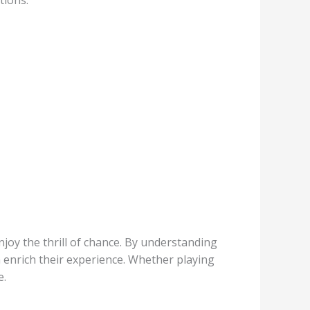
njoy the thrill of chance. By understanding
 enrich their experience. Whether playing
e.