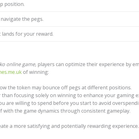
p position.
navigate the pegs.
 lands for your reward.
nko online game
, players can optimize their experience by e
mes.me.uk
of winning:
w the token may bounce off pegs at different positions.
 than focusing solely on winning to enhance your gaming e
are willing to spend before you start to avoid overspendi
lf with the game dynamics through consistent gameplay.
ate a more satisfying and potentially rewarding experience.