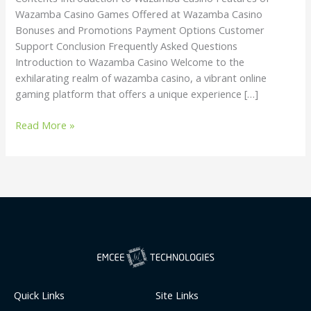
Wazamba Casino Games Offered at Wazamba Casino
Bonuses and Promotions Payment Options Customer
Support Conclusion Frequently Asked Questions
Introduction to Wazamba Casino Welcome to the
exhilarating realm of wazamba casino, a vibrant online
gaming platform that offers a unique experience […]
Read More »
Quick Links
Site Links