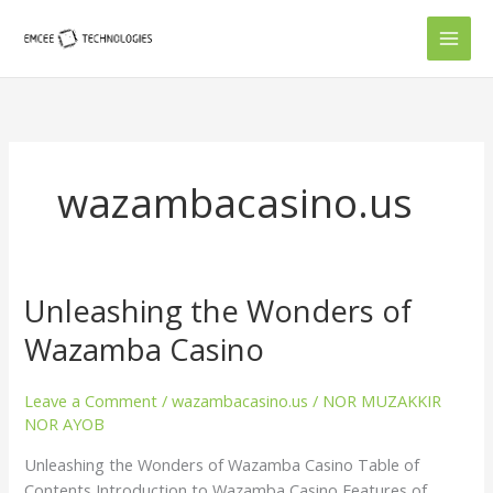
Skip
Main
to
Men
content
wazambacasino.us
Unleashing the Wonders of
Unleashing
the
Wazamba Casino
Wonders
of
Leave a Comment
/
wazambacasino.us
/
NOR MUZAKKIR
Wazamba
NOR AYOB
Casino
Unleashing the Wonders of Wazamba Casino Table of
Contents Introduction to Wazamba Casino Features of