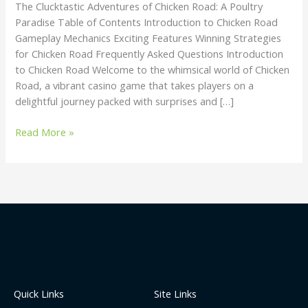
The Clucktastic Adventures of Chicken Road: A Poultry
Paradise
Paradise Table of Contents Introduction to Chicken Road
Gameplay Mechanics Exciting Features Winning Strategies
for Chicken Road Frequently Asked Questions Introduction
to Chicken Road Welcome to the whimsical world of Chicken
Road, a vibrant casino game that takes players on a
delightful journey packed with surprises and […]
Read More »
Quick Links
Site Links