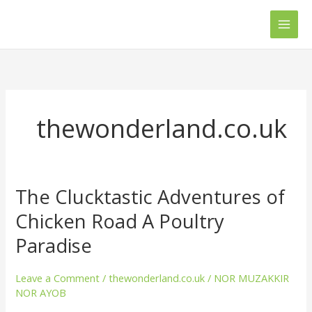
Skip
Main
to
Men
content
thewonderland.co.uk
The Clucktastic Adventures of
The
Clucktastic
Chicken Road A Poultry
Adventures
of
Paradise
Chicken
Road
Leave a Comment
/
thewonderland.co.uk
/
NOR MUZAKKIR
A
NOR AYOB
Poultry