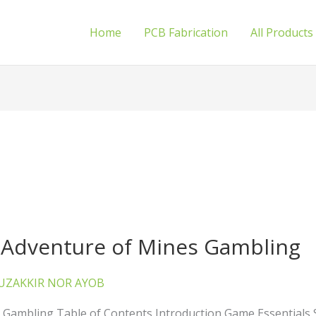
Home
PCB Fabrication
All Products
e Adventure of Mines Gambling
UZAKKIR NOR AYOB
s Gambling Table of Contents Introduction Game Essentials