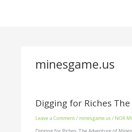
Skip
to
content
minesgame.us
Digging for Riches Th
Digging
for
Riches
Leave a Comment
/
minesgame.us
/
NOR M
The
Adventure
Digging for Riches: The Adventure of Mine