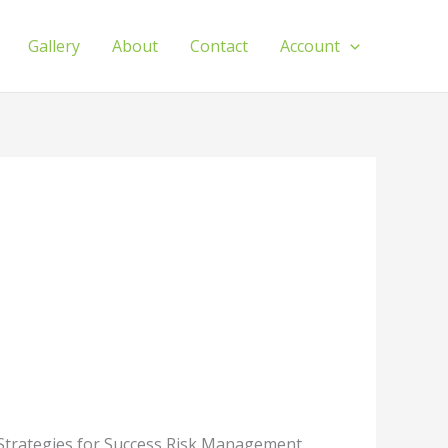
Gallery
About
Contact
Account
 Strategies for Success Risk Management