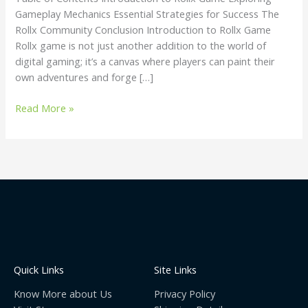
Gameplay Mechanics Essential Strategies for Success The
Rollx Community Conclusion Introduction to Rollx Game
Rollx game is not just another addition to the world of
digital gaming; it’s a canvas where players can paint their
own adventures and forge […]
Read More »
Quick Links
Site Links
Know More about Us
Privacy Policy