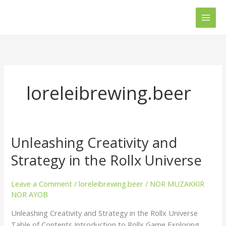
Skip
Main
to
Men
content
loreleibrewing.beer
Unleashing Creativity and
Unleashing
Creativity
Strategy in the Rollx Universe
and
Strategy
Leave a Comment
/
loreleibrewing.beer
/
NOR MUZAKKIR
in
NOR AYOB
the
Rollx
Unleashing Creativity and Strategy in the Rollx Universe
Universe
Table of Contents Introduction to Rollx Game Exploring