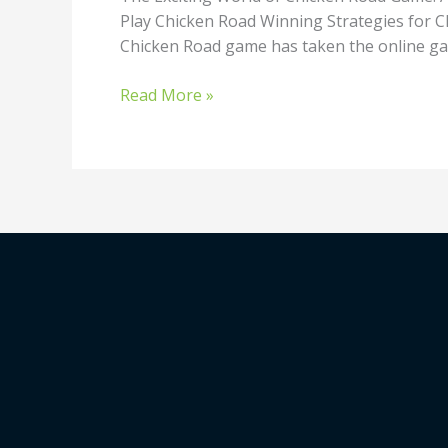
Road
Play Chicken Road Winning Strategies for
Game
Chicken Road game has taken the online ga
A
Gambler’s
Read More »
Paradise