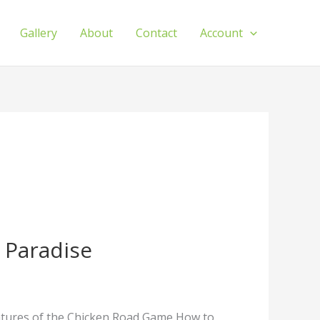
Gallery
About
Contact
Account
 Paradise
eatures of the Chicken Road Game How to