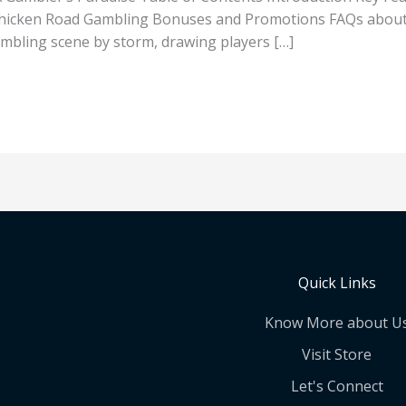
 Chicken Road Gambling Bonuses and Promotions FAQs about
mbling scene by storm, drawing players […]
Quick Links
Know More about U
Visit Store
Let's Connect