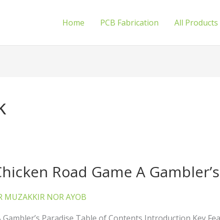
Home
PCB Fabrication
All Products
k
 Chicken Road Game A Gambler’s
 MUZAKKIR NOR AYOB
A Gambler’s Paradise Table of Contents Introduction Key F