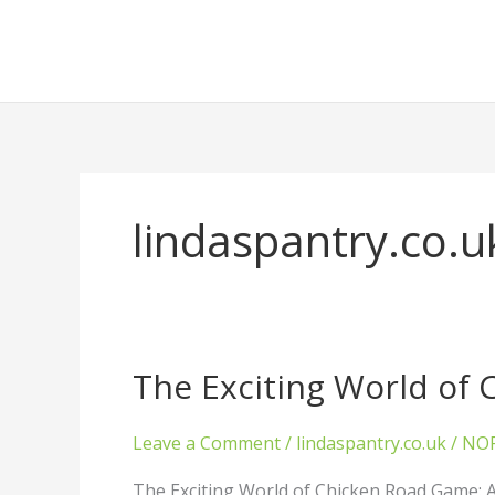
Skip
to
content
lindaspantry.co.u
The Exciting World of
The
Exciting
World
Leave a Comment
/
lindaspantry.co.uk
/
NOR
of
Chicken
The Exciting World of Chicken Road Game: 