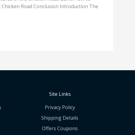
 Chicken Road Conclusion Introduction The
Site Links
s
Privacy Policy
Shipping Details
Offers Coupons