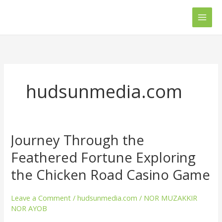
Skip
Main
to
Men
content
hudsunmedia.com
Journey Through the
Journey
Through
Feathered Fortune Exploring
the
Feathered
the Chicken Road Casino Game
Fortune
Exploring
Leave a Comment
/
hudsunmedia.com
/
NOR MUZAKKIR
the
NOR AYOB
Chicken