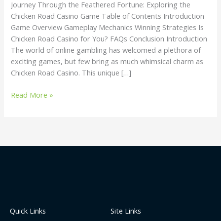
Journey Through the Feathered Fortune: Exploring the
Road
Chicken Road Casino Game Table of Contents Introduction
Casino
Game Overview Gameplay Mechanics Winning Strategies Is
Game
Chicken Road Casino for You? FAQs Conclusion Introduction
The world of online gambling has welcomed a plethora of
exciting games, but few bring as much whimsical charm as
Chicken Road Casino. This unique […]
Read More »
Quick Links
Site Links