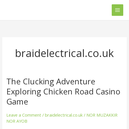
Skip
Main
to
Men
content
braidelectrical.co.uk
The Clucking Adventure
The
Clucking
Exploring Chicken Road Casino
Adventure
Exploring
Game
Chicken
Road
Leave a Comment
/
braidelectrical.co.uk
/
NOR MUZAKKIR
Casino
NOR AYOB
Game