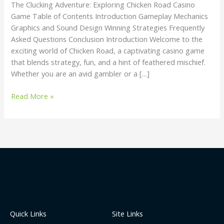
The Clucking Adventure: Exploring Chicken Road Casino
Game Table of Contents Introduction Gameplay Mechanics
Graphics and Sound Design Winning Strategies Frequently
Asked Questions Conclusion Introduction Welcome to the
exciting world of Chicken Road, a captivating casino game
that blends strategy, fun, and a hint of feathered mischief.
Whether you are an avid gambler or a […]
Read More »
Quick Links
Site Links