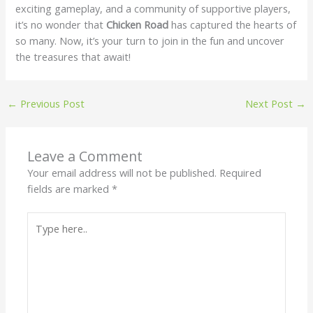
exciting gameplay, and a community of supportive players,
it’s no wonder that
Chicken Road
has captured the hearts of
so many. Now, it’s your turn to join in the fun and uncover
the treasures that await!
←
Previous Post
Next Post
→
Leave a Comment
Your email address will not be published.
Required
fields are marked
*
Type
here..