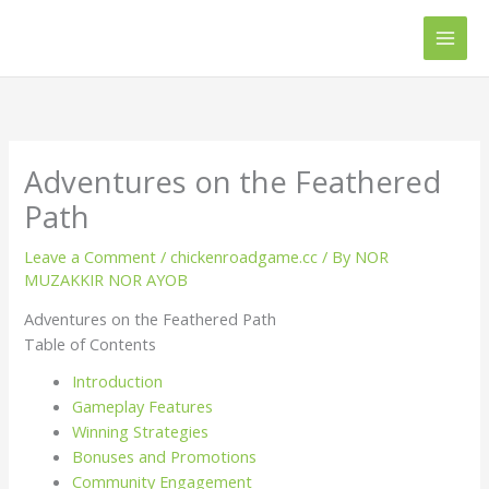
Skip
Main
to
Men
content
Adventures on the Feathered
Path
Leave a Comment
/
chickenroadgame.cc
/ By
NOR
MUZAKKIR NOR AYOB
Adventures on the Feathered Path
Table of Contents
Introduction
Gameplay Features
Winning Strategies
Bonuses and Promotions
Community Engagement