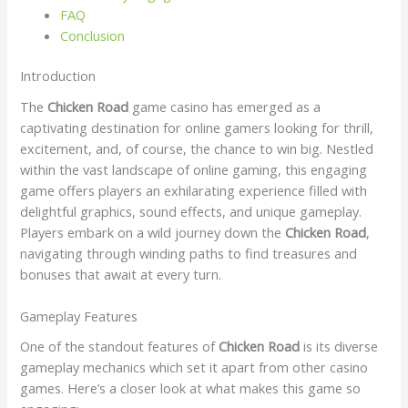
FAQ
Conclusion
Introduction
The
Chicken Road
game casino has emerged as a
captivating destination for online gamers looking for thrill,
excitement, and, of course, the chance to win big. Nestled
within the vast landscape of online gaming, this engaging
game offers players an exhilarating experience filled with
delightful graphics, sound effects, and unique gameplay.
Players embark on a wild journey down the
Chicken Road
,
navigating through winding paths to find treasures and
bonuses that await at every turn.
Gameplay Features
One of the standout features of
Chicken Road
is its diverse
gameplay mechanics which set it apart from other casino
games. Here’s a closer look at what makes this game so