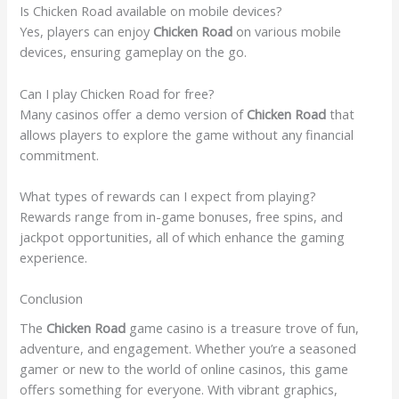
Is Chicken Road available on mobile devices?
Yes, players can enjoy
Chicken Road
on various mobile
devices, ensuring gameplay on the go.
Can I play Chicken Road for free?
Many casinos offer a demo version of
Chicken Road
that
allows players to explore the game without any financial
commitment.
What types of rewards can I expect from playing?
Rewards range from in-game bonuses, free spins, and
jackpot opportunities, all of which enhance the gaming
experience.
Conclusion
The
Chicken Road
game casino is a treasure trove of fun,
adventure, and engagement. Whether you’re a seasoned
gamer or new to the world of online casinos, this game
offers something for everyone. With vibrant graphics,