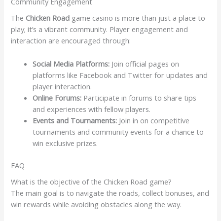
Community Engagement
The
Chicken Road
game casino is more than just a place to
play; it’s a vibrant community. Player engagement and
interaction are encouraged through:
Social Media Platforms:
Join official pages on
platforms like Facebook and Twitter for updates and
player interaction.
Online Forums:
Participate in forums to share tips
and experiences with fellow players.
Events and Tournaments:
Join in on competitive
tournaments and community events for a chance to
win exclusive prizes.
FAQ
What is the objective of the Chicken Road game?
The main goal is to navigate the roads, collect bonuses, and
win rewards while avoiding obstacles along the way.