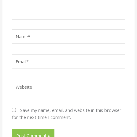
Name*
Email*
Website
Save my name, email, and website in this browser
for the next time I comment.