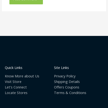
Quick Links
Site Links
Know More about Us
Privacy Policy
Visit Store
Shipping Details
Let's Connect
Offers Coupons
Locate Stores
Terms & Conditions