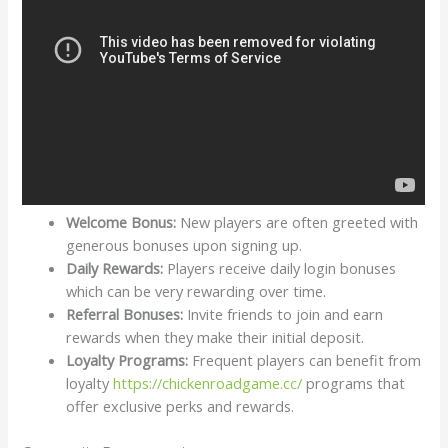
Welcome Bonus:
New players are often greeted with
generous bonuses upon signing up.
Daily Rewards:
Players receive daily login bonuses
which can be very rewarding over time.
Referral Bonuses:
Invite friends to join and earn
rewards when they make their initial deposit.
Loyalty Programs:
Frequent players can benefit from
loyalty
https://chickenroadgame.cc/
programs that
offer exclusive perks and rewards.