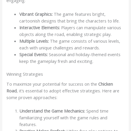
engaging:
Vibrant Graphics:
The game features bright,
cartoonish designs that bring the characters to life.
Interactive Elements:
Players can manipulate various
objects along the road, enabling strategic play.
Multiple Levels:
The game consists of various levels,
each with unique challenges and rewards.
Special Events:
Seasonal and holiday-themed events
keep the gameplay fresh and exciting.
Winning Strategies
To maximize your potential for success on the
Chicken
Road
, it’s essential to adopt effective strategies. Here are
some proven approaches:
Understand the Game Mechanics:
Spend time
familiarizing yourself with the game rules and
features.
Practice Makes Perfect:
Utilize free play options to