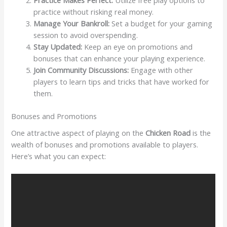
practice without risking real money.
Manage Your Bankroll:
Set a budget for your gaming
session to avoid overspending.
Stay Updated:
Keep an eye on promotions and
bonuses that can enhance your playing experience.
Join Community Discussions:
Engage with other
players to learn tips and tricks that have worked for
them.
Bonuses and Promotions
One attractive aspect of playing on the
Chicken Road
is the
wealth of bonuses and promotions available to players.
Here’s what you can expect: